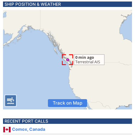
SHIP POSITION & WEATHER
Track on Map
RECENT PORT CALLS
Comox, Canada