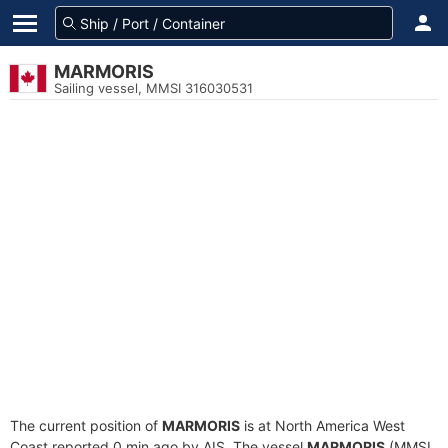
MARMORIS
Sailing vessel, MMSI 316030531
The current position of
MARMORIS
is at North America West
Coast reported 0 min ago by AIS. The vessel
MARMORIS
(MMSI