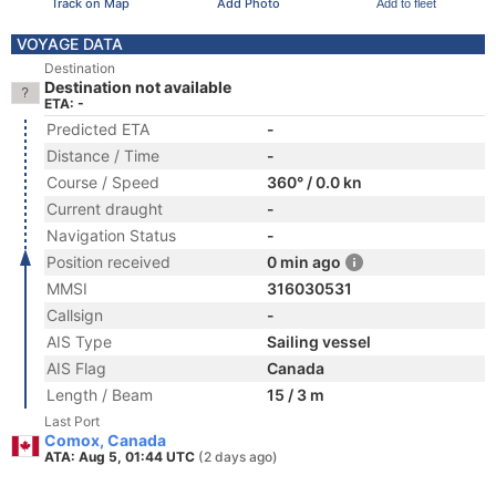
Track on Map
Add Photo
Add to fleet
VOYAGE DATA
Destination
Destination not available
ETA: -
Predicted ETA
-
Distance / Time
-
Course / Speed
360° / 0.0 kn
Current draught
-
Navigation Status
-
Position received
0 min ago
MMSI
316030531
Callsign
-
AIS Type
Sailing vessel
AIS Flag
Canada
Length / Beam
15 / 3 m
Last Port
Comox, Canada
ATA: Aug 5, 01:44 UTC
(2 days ago)