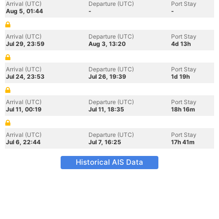
Arrival (UTC)
Departure (UTC)
Port Stay
Aug 5, 01:44
-
-
Arrival (UTC)
Departure (UTC)
Port Stay
Jul 29, 23:59
Aug 3, 13:20
4d 13h
Arrival (UTC)
Departure (UTC)
Port Stay
Jul 24, 23:53
Jul 26, 19:39
1d 19h
Arrival (UTC)
Departure (UTC)
Port Stay
Jul 11, 00:19
Jul 11, 18:35
18h 16m
Arrival (UTC)
Departure (UTC)
Port Stay
Jul 6, 22:44
Jul 7, 16:25
17h 41m
Historical AIS Data