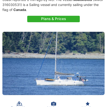
316030531) is a Sailing vessel and currently sailing under the
flag of
Canada
.
Plans & Prices