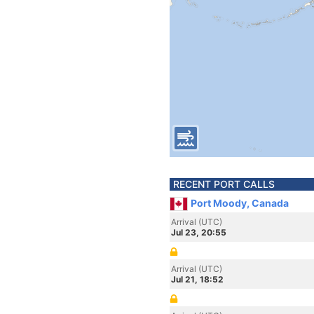
RECENT PORT CALLS
Port Moody, Canada
Arrival (UTC)
Jul 23, 20:55
Arrival (UTC)
Jul 21, 18:52