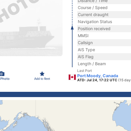
Distance / Time
Course / Speed
Current draught
Navigation Status
Position received
MMSI
Callsign
AIS Type
AIS Flag
Length / Beam
Last Port
Port Moody, Canada
 Photo
Add to fleet
ATD: Jul 24, 17:22 UTC
(15 day