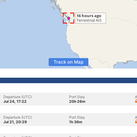
Track on Map
Departure (UTC)
Port Stay
A
Jul 24, 17:22
20h 26m
Departure (UTC)
Port Stay
A
Jul 21, 20:29
1h 36m