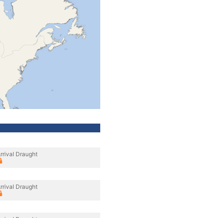
rrival Draught
rrival Draught