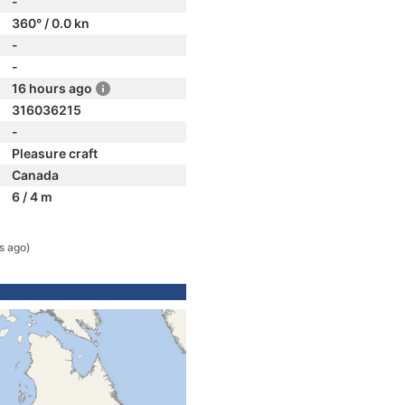
-
360° / 0.0 kn
-
-
16 hours ago
316036215
-
Pleasure craft
Canada
6 / 4 m
s ago)