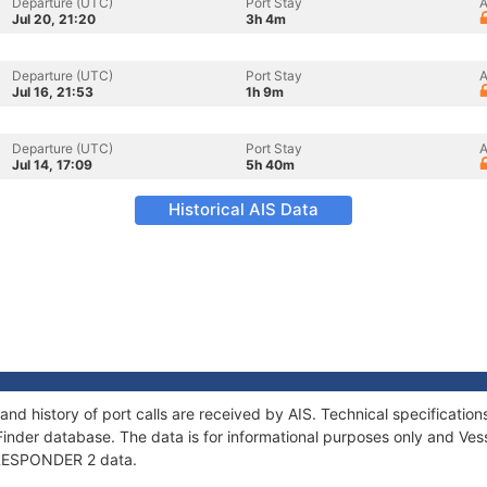
Departure (UTC)
Port Stay
A
Jul 20, 21:20
3h 4m
Departure (UTC)
Port Stay
A
Jul 16, 21:53
1h 9m
Departure (UTC)
Port Stay
A
Jul 14, 17:09
5h 40m
Historical AIS Data
nd history of port calls are received by AIS. Technical specificat
Finder database. The data is for informational purposes only and Vess
f RESPONDER 2 data.