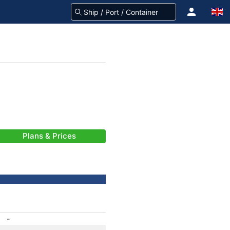
Plans & Prices
-