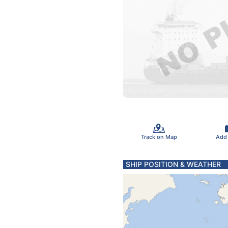
Track on Map
Add
SHIP POSITION & WEATHER