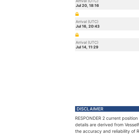
Arrival (UTC)
Jul 20, 18:16
Arrival (UTC)
Jul 16, 20:43
Arrival (UTC)
Jul 14, 11:29
DISCLAIMER
RESPONDER 2 current position a
details are derived from Vessel
the accuracy and reliability o