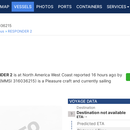
MAP
VESSELS
PHOTOS
PORTS
CONTAINERS
SERVICES
036215
ous
RESPONDER 2
DER 2
is at North America West Coast reported 16 hours ago by
(MMSI 316036215) is a Pleasure craft and currently sailing
VOYAGE DATA
Destination
Destination not available
ETA: -
Predicted ETA