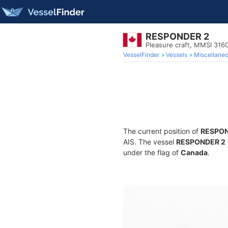
RESPONDER 2
Pleasure craft, MMSI 316
VesselFinder
Vessels
Miscellane
The current position of
RESPON
AIS. The vessel
RESPONDER 2
under the flag of
Canada
.