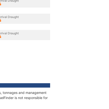
rrival Draught
rrival Draught
rrival Draught
ions, tonnages and management
elFinder is not responsible for