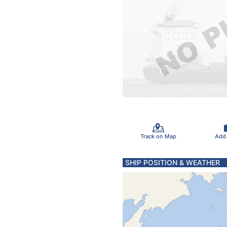
Track on Map
Add
SHIP POSITION & WEATHER