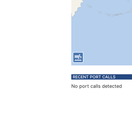
RECENT PORT CALLS
No port calls detected