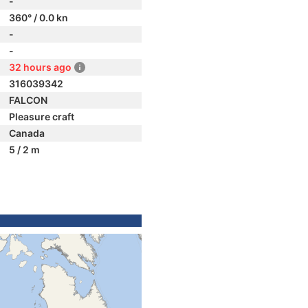
-
360° / 0.0 kn
-
-
32 hours ago
316039342
FALCON
Pleasure craft
Canada
5 / 2 m