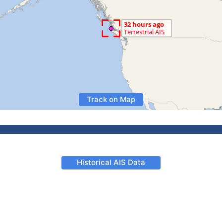
Track on Map
Historical AIS Data