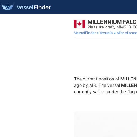
MILLENNIUM FAL
Pleasure craft, MMSI 31
VesselFinder
Vessels
Miscellane
The current position of
MILLEN
ago by AIS. The vessel
MILLE
currently sailing under the flag