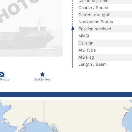
Distance / Time
Course / Speed
Current draught
Navigation Status
Position received
MMSI
Callsign
AIS Type
AIS Flag
Length / Beam
 Photo
Add to fleet