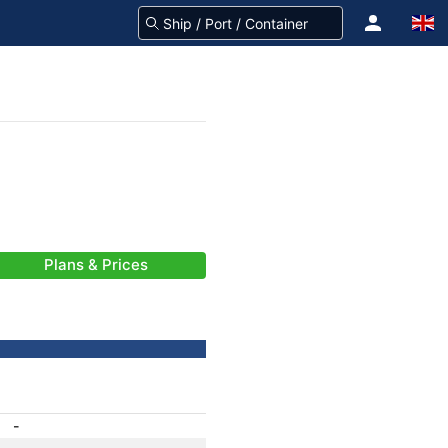
Plans & Prices
-