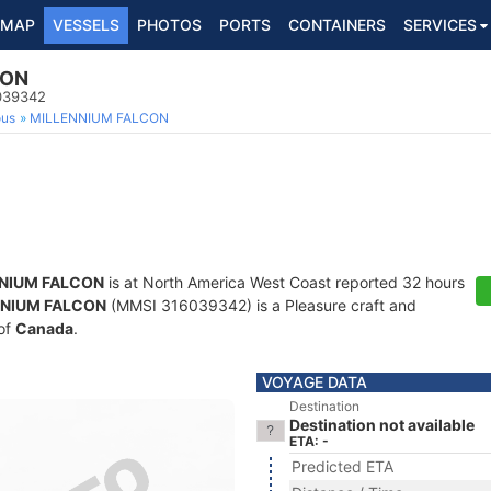
MAP
VESSELS
PHOTOS
PORTS
CONTAINERS
SERVICES
CON
6039342
ous
MILLENNIUM FALCON
NIUM FALCON
is at North America West Coast reported 32 hours
NNIUM FALCON
(MMSI 316039342) is a Pleasure craft and
 of
Canada
.
VOYAGE DATA
Destination
Destination not available
ETA: -
Predicted ETA