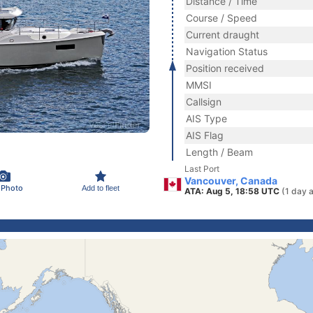
Distance / Time
Course / Speed
Current draught
Navigation Status
Position received
MMSI
Callsign
AIS Type
AIS Flag
Length / Beam
Last Port
Vancouver, Canada
 Photo
Add to fleet
ATA: Aug 5, 18:58 UTC
(1 day 