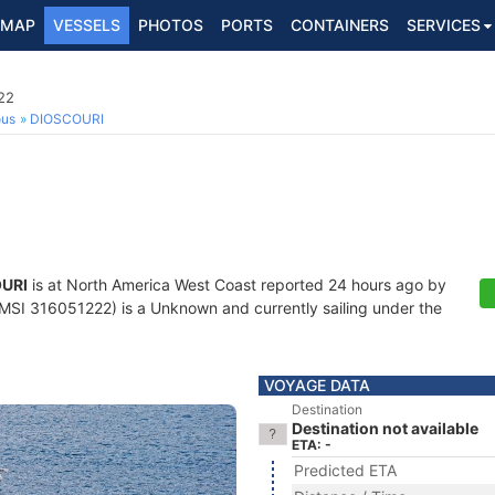
MAP
VESSELS
PHOTOS
PORTS
CONTAINERS
SERVICES
22
ous
DIOSCOURI
URI
is at North America West Coast reported 24 hours ago by
SI 316051222) is a Unknown and currently sailing under the
VOYAGE DATA
Destination
Destination not available
ETA: -
Predicted ETA