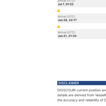
Arrival (UTC)
Jul 7, 01:52
Arrival (UTC)
Jun 28, 22:17
Arrival (UTC)
Jun 21, 21:34
DISCLAIMER
DIOSCOURI current position and
details are derived from Vessel
the accuracy and reliability o