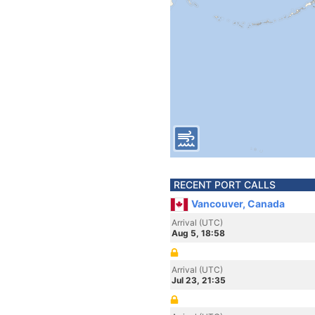
RECENT PORT CALLS
Vancouver, Canada
Arrival (UTC)
Aug 5, 18:58
Arrival (UTC)
Jul 23, 21:35