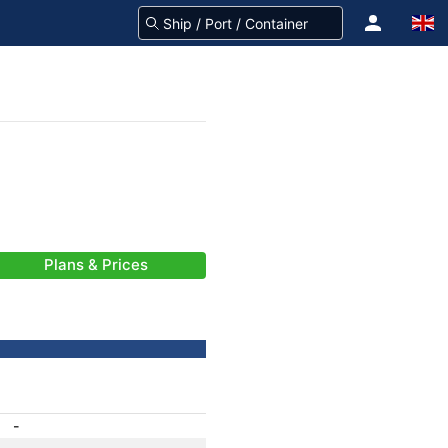
Plans & Prices
-