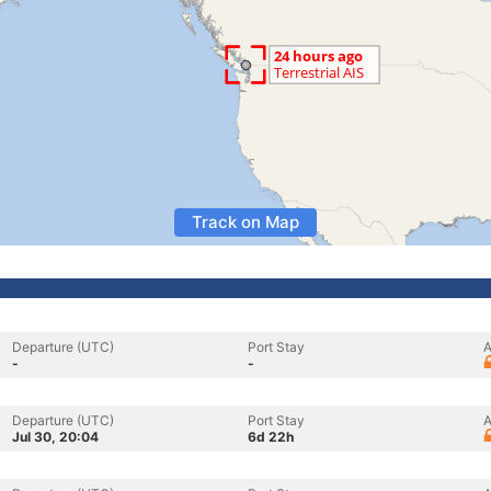
Track on Map
Departure (UTC)
Port Stay
A
-
-
Departure (UTC)
Port Stay
A
Jul 30, 20:04
6d 22h