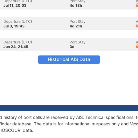
Departure (UTC)
Port Stay
A
Jul 11, 20:03
4d 18h
Departure (UTC)
Port Stay
A
Jul 3, 19:43
4d 21h
Departure (UTC)
Port Stay
A
Jun 24, 21:45
3d
Historical AIS Data
 history of port calls are received by AIS. Technical specification
Finder database. The data is for informational purposes only and Vess
f DIOSCOURI data.