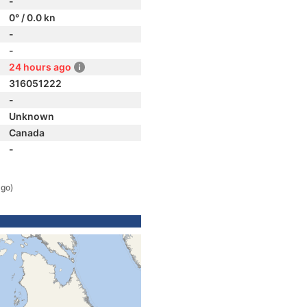
-
0° / 0.0 kn
-
-
24 hours ago
316051222
-
Unknown
Canada
-
ago)