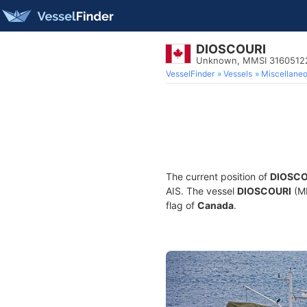
DIOSCOURI
Unknown, MMSI 3160512
VesselFinder
Vessels
Miscellane
The current position of
DIOSCO
AIS. The vessel
DIOSCOURI
(MM
flag of
Canada
.