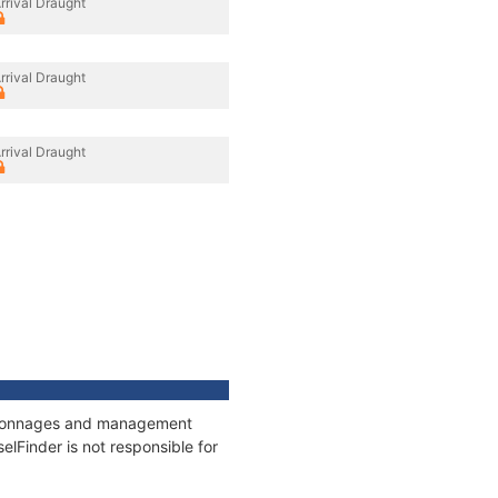
rrival Draught
rrival Draught
rrival Draught
s, tonnages and management
elFinder is not responsible for