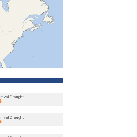
rrival Draught
rrival Draught