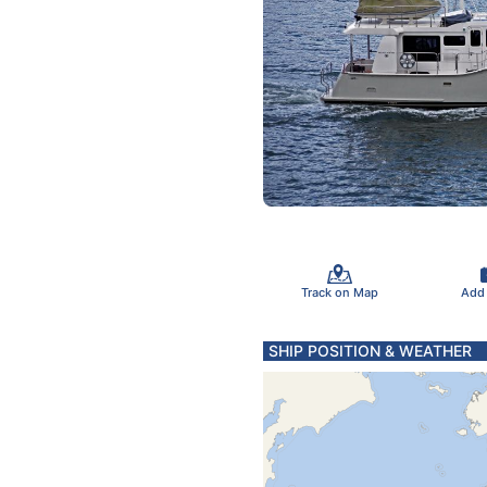
Track on Map
Add
SHIP POSITION & WEATHER