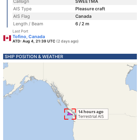
Callsign
SWEETMA
AIS Type
Pleasure craft
AIS Flag
Canada
Length / Beam
6 / 2 m
Last Port
Tofino, Canada
ATD: Aug 4, 21:39 UTC
(2 days ago)
SHIP POSITION & WEATHER