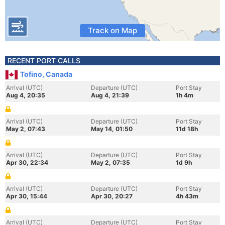
Track on Map
RECENT PORT CALLS
Tofino, Canada
Arrival (UTC)
Departure (UTC)
Port Stay
Aug 4, 20:35
Aug 4, 21:39
1h 4m
Arrival (UTC)
Departure (UTC)
Port Stay
May 2, 07:43
May 14, 01:50
11d 18h
Arrival (UTC)
Departure (UTC)
Port Stay
Apr 30, 22:34
May 2, 07:35
1d 9h
Arrival (UTC)
Departure (UTC)
Port Stay
Apr 30, 15:44
Apr 30, 20:27
4h 43m
Arrival (UTC)
Departure (UTC)
Port Stay