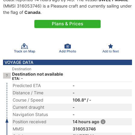
(MMSI 316053746) is a Pleasure craft and currently sailing under
the flag of
Canada
.
Plans & Prices
Track on Map
Add Photo
Add to fleet
VOYAGE DATA
Destination
Destination not available
ETA: -
Predicted ETA
-
Distance / Time
-
Course / Speed
106.8° / -
Current draught
-
Navigation Status
-
Position received
14 hours ago
MMSI
316053746