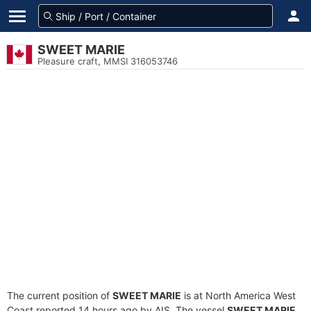
SWEET MARIE
Pleasure craft, MMSI 316053746
The current position of
SWEET MARIE
is at North America West
Coast reported 14 hours ago by AIS. The vessel
SWEET MARIE