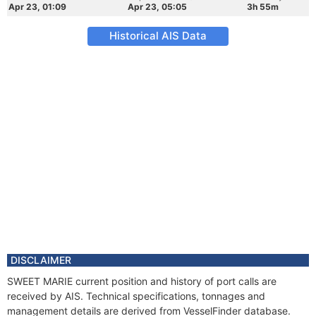
Apr 23, 01:09
Apr 23, 05:05
3h 55m
Historical AIS Data
DISCLAIMER
SWEET MARIE current position and history of port calls are
received by AIS. Technical specifications, tonnages and
management details are derived from VesselFinder database.