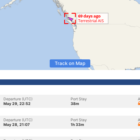
Track on Map
Departure (UTC)
Port Stay
A
May 29, 22:52
38m
Departure (UTC)
Port Stay
A
May 28, 21:07
1h 33m