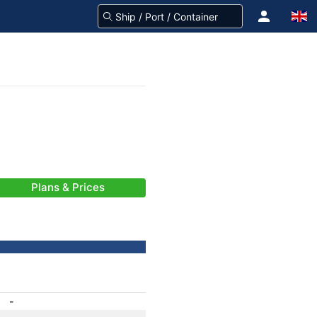
Plans & Prices
-