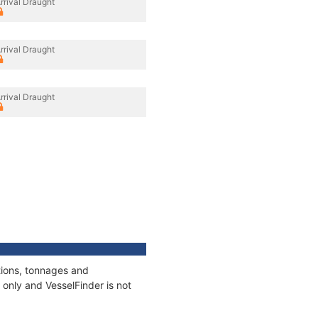
rrival Draught
rrival Draught
rrival Draught
tions, tonnages and
only and VesselFinder is not