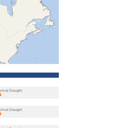
rrival Draught
rrival Draught