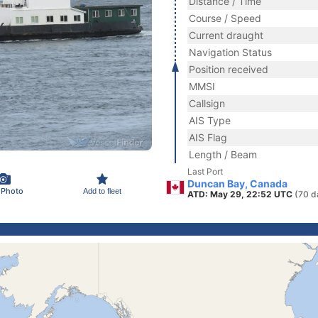
Distance / Time
Course / Speed
Current draught
Navigation Status
Position received
MMSI
Callsign
AIS Type
AIS Flag
Length / Beam
Last Port
Duncan Bay, Canada
 Photo
Add to fleet
ATD: May 29, 22:52 UTC
(70 d