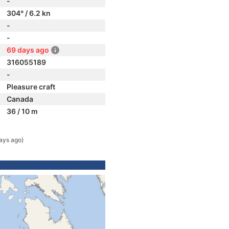
-
304° / 6.2 kn
-
-
69 days ago
316055189
-
Pleasure craft
Canada
36 / 10 m
ays ago)