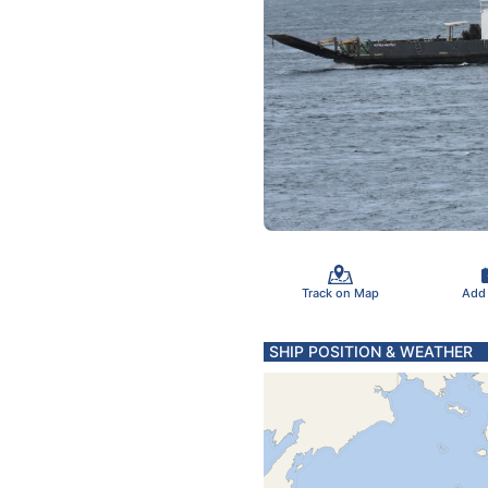
Track on Map
Add
SHIP POSITION & WEATHER