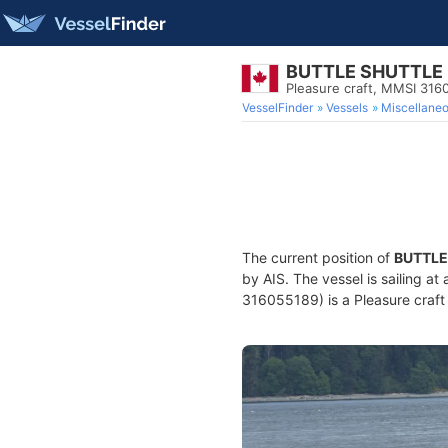
BUTTLE SHUTTLE
Pleasure craft, MMSI 316
VesselFinder
Vessels
Miscellane
The current position of
BUTTLE
by AIS. The vessel is sailing at
316055189) is a Pleasure craft 