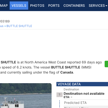
MAP
VESSELS
PHOTOS
PORTS
CONTAINERS
SERVICES
055189
ous
BUTTLE SHUTTLE
 SHUTTLE
is at North America West Coast reported 69 days ago
 a speed of 6.2 knots. The vessel
BUTTLE SHUTTLE
(MMSI
and currently sailing under the flag of
Canada
.
VOYAGE DATA
Destination
Destination not available
ETA: -
Predicted ETA