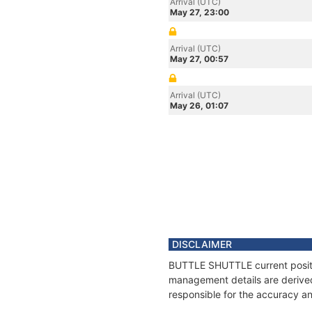
Arrival (UTC)
May 27, 23:00
Arrival (UTC)
May 27, 00:57
Arrival (UTC)
May 26, 01:07
DISCLAIMER
BUTTLE SHUTTLE current positio
management details are derived
responsible for the accuracy a