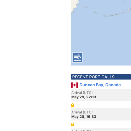
RECENT PORT CALLS
Duncan Bay, Canada
Arrival (UTC)
May 29, 22:13
Arrival (UTC)
May 28, 19:33