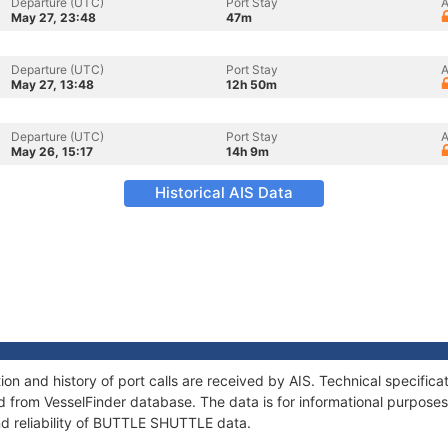
Departure (UTC)
Port Stay
A
May 27, 23:48
47m
Departure (UTC)
Port Stay
A
May 27, 13:48
12h 50m
Departure (UTC)
Port Stay
A
May 26, 15:17
14h 9m
Historical AIS Data
n and history of port calls are received by AIS. Technical specifica
 from VesselFinder database. The data is for informational purposes 
nd reliability of BUTTLE SHUTTLE data.