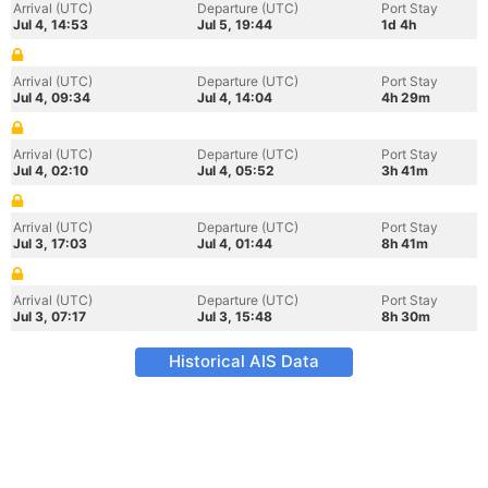
Arrival (UTC)
Departure (UTC)
Port Stay
Jul 4, 14:53
Jul 5, 19:44
1d 4h
Arrival (UTC)
Departure (UTC)
Port Stay
Jul 4, 09:34
Jul 4, 14:04
4h 29m
Arrival (UTC)
Departure (UTC)
Port Stay
Jul 4, 02:10
Jul 4, 05:52
3h 41m
Arrival (UTC)
Departure (UTC)
Port Stay
Jul 3, 17:03
Jul 4, 01:44
8h 41m
Arrival (UTC)
Departure (UTC)
Port Stay
Jul 3, 07:17
Jul 3, 15:48
8h 30m
Historical AIS Data