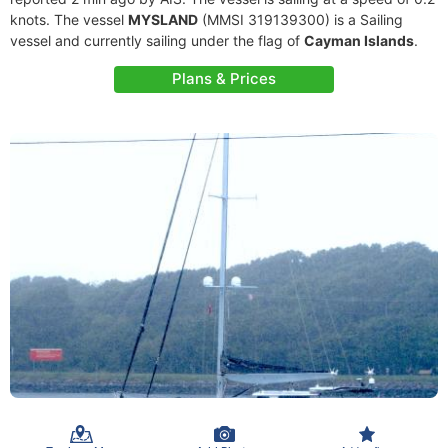
knots. The vessel
MYSLAND
(MMSI 319139300) is a Sailing
vessel and currently sailing under the flag of
Cayman Islands
.
Plans & Prices