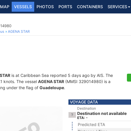
MAP
VESSELS
PHOTOS
PORTS
CONTAINERS
SERVICES
014980
ous
AGENA STAR
STAR
is at Caribbean Sea reported 5 days ago by AIS. The
0.1 knots. The vessel
AGENA STAR
(MMSI 329014980) is a
ling under the flag of
Guadeloupe
.
VOYAGE DATA
Destination
Destination not available
ETA: -
Predicted ETA