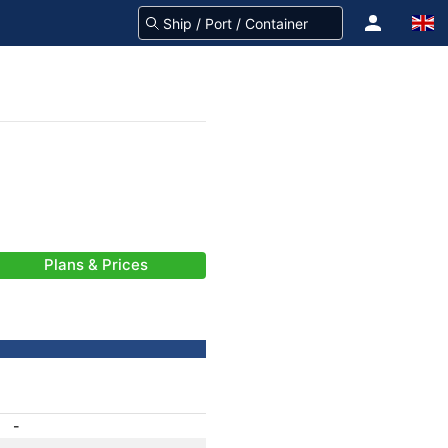
Plans & Prices
-