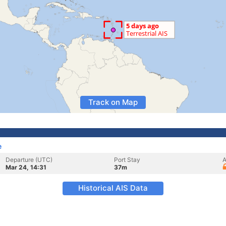
Track on Map
e
Departure (UTC)
Port Stay
A
Mar 24, 14:31
37m
Historical AIS Data