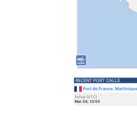
RECENT PORT CALLS
Fort de France, Martiniqu
Arrival (UTC)
Mar 24, 13:53