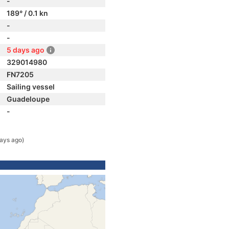
-
189° / 0.1 kn
-
-
5 days ago
329014980
FN7205
Sailing vessel
Guadeloupe
-
ays ago)