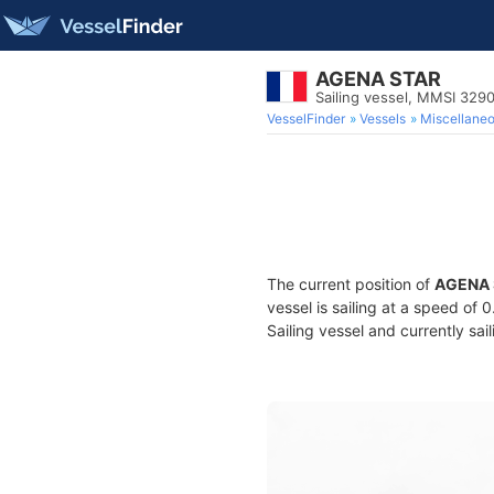
AGENA STAR
Sailing vessel, MMSI 329
VesselFinder
Vessels
Miscellane
The current position of
AGENA 
vessel is sailing at a speed of 
Sailing vessel and currently sai