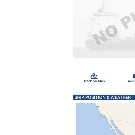
Track on Map
Add
SHIP POSITION & WEATHER