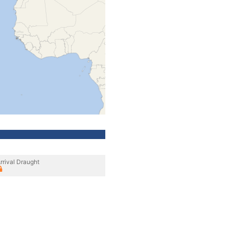
rrival Draught