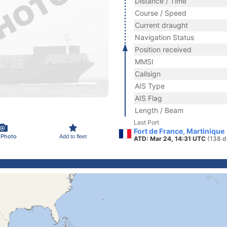
Distance / Time
Course / Speed
Current draught
Navigation Status
Position received
MMSI
Callsign
AIS Type
AIS Flag
Length / Beam
Last Port
Fort de France, Martinique
 Photo
Add to fleet
ATD: Mar 24, 14:31 UTC
(138 d