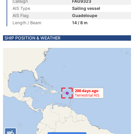
Callsign
FAG9323
AIS Type
Sailing vessel
AIS Flag
Guadeloupe
Length / Beam
14 / 8 m
SHIP POSITION & WEATHER