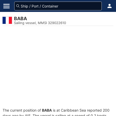
BABA
Sailing vessel, MMSI 329022610
The current position of
BABA
is at Caribbean Sea reported 200
days ago by AIS. The vessel is sailing at a speed of 0.2 knots.