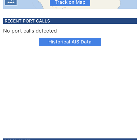
Track on Map
RECENT PORT CALLS
No port calls detected
Historical AIS Data