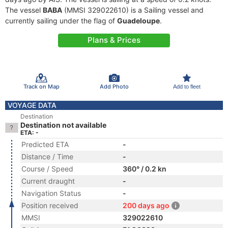
The vessel
BABA
(MMSI 329022610) is a Sailing vessel and
currently sailing under the flag of
Guadeloupe
.
Plans & Prices
Track on Map
Add Photo
Add to fleet
VOYAGE DATA
Destination
Destination not available
ETA: -
Predicted ETA
-
Distance / Time
-
Course / Speed
360° / 0.2 kn
Current draught
-
Navigation Status
-
Position received
200 days ago
MMSI
329022610