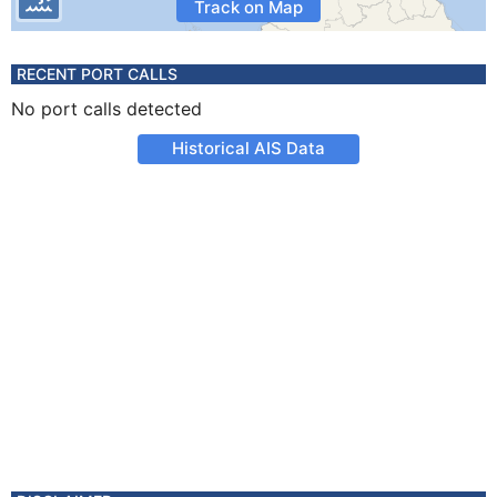
Track on Map
RECENT PORT CALLS
No port calls detected
Historical AIS Data