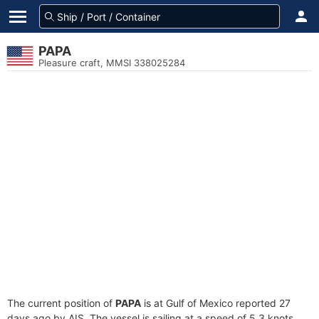
PAPA
Pleasure craft, MMSI 338025284
The current position of
PAPA
is at Gulf of Mexico reported 27
days ago by AIS. The vessel is sailing at a speed of 5.3 knots.