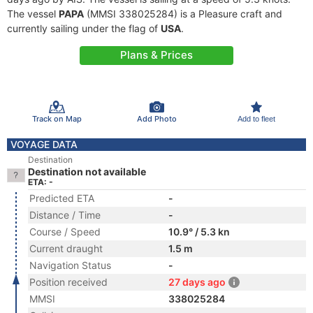
The vessel
PAPA
(MMSI 338025284) is a Pleasure craft and
currently sailing under the flag of
USA
.
Plans & Prices
Track on Map
Add Photo
Add to fleet
VOYAGE DATA
Destination
Destination not available
ETA: -
Predicted ETA
-
Distance / Time
-
Course / Speed
10.9° / 5.3 kn
Current draught
1.5 m
Navigation Status
-
Position received
27 days ago
MMSI
338025284