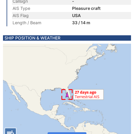
Callsign
-
AIS Type
Pleasure craft
AIS Flag
USA
Length / Beam
33 / 14 m
SHIP POSITION & WEATHER