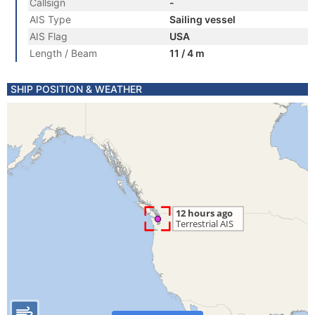
Callsign
-
AIS Type
Sailing vessel
AIS Flag
USA
Length / Beam
11 / 4 m
SHIP POSITION & WEATHER