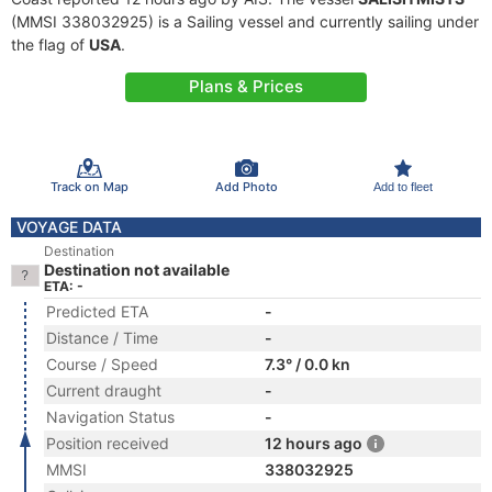
(MMSI 338032925) is a Sailing vessel and currently sailing under
the flag of
USA
.
Plans & Prices
Track on Map
Add Photo
Add to fleet
VOYAGE DATA
Destination
Destination not available
ETA: -
Predicted ETA
-
Distance / Time
-
Course / Speed
7.3° / 0.0 kn
Current draught
-
Navigation Status
-
Position received
12 hours ago
MMSI
338032925