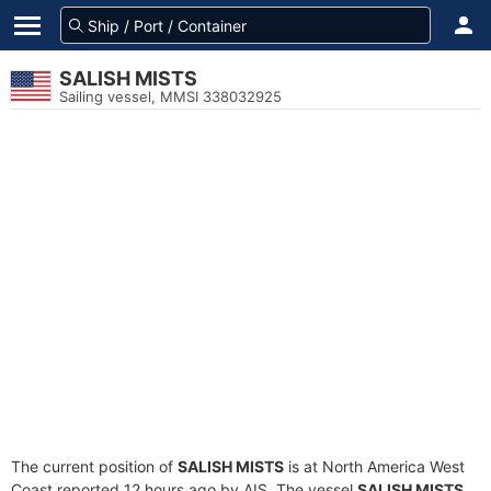
SALISH MISTS
Sailing vessel, MMSI 338032925
The current position of
SALISH MISTS
is at North America West
Coast reported 12 hours ago by AIS. The vessel
SALISH MISTS