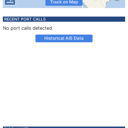
Track on Map
RECENT PORT CALLS
No port calls detected
Historical AIS Data