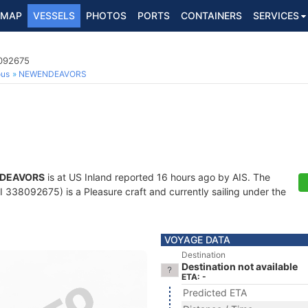
MAP
VESSELS
PHOTOS
PORTS
CONTAINERS
SERVICES
8092675
ous
NEWENDEAVORS
DEAVORS
is at US Inland reported 16 hours ago by AIS. The
338092675) is a Pleasure craft and currently sailing under the
VOYAGE DATA
Destination
Destination not available
ETA: -
Predicted ETA