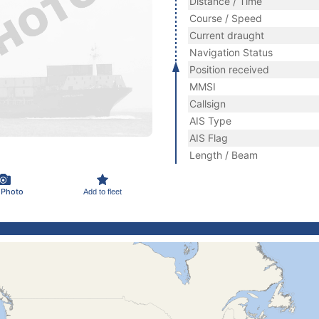
Distance / Time
Course / Speed
Current draught
Navigation Status
Position received
MMSI
Callsign
AIS Type
AIS Flag
Length / Beam
 Photo
Add to fleet