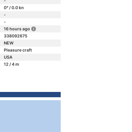
-
0° / 0.0 kn
-
-
16 hours ago
338092675
NEW
Pleasure craft
USA
12 / 4 m