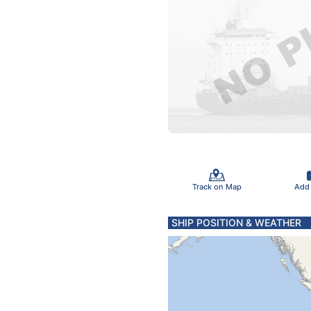
Track on Map
Add
SHIP POSITION & WEATHER