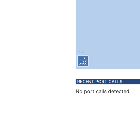
RECENT PORT CALLS
No port calls detected