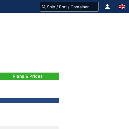
Plans & Prices
-