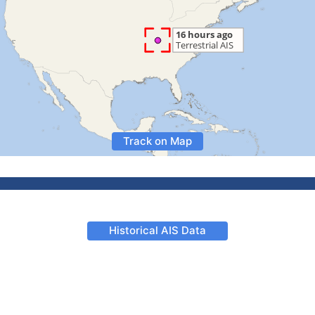
Track on Map
Historical AIS Data