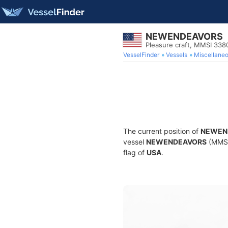
NEWENDEAVORS
Pleasure craft, MMSI 33
VesselFinder
Vessels
Miscellane
The current position of
NEWEN
vessel
NEWENDEAVORS
(MMSI 
flag of
USA
.