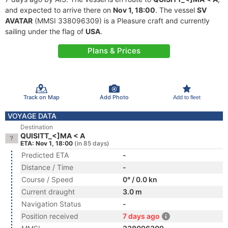
and expected to arrive there on
Nov 1, 18:00
. The vessel
SV
AVATAR
(MMSI 338096309) is a Pleasure craft and currently
sailing under the flag of
USA
.
Plans & Prices
Track on Map
Add Photo
Add to fleet
VOYAGE DATA
Destination
QUISITT_<]MA < A
ETA: Nov 1, 18:00
(in 85 days)
Predicted ETA
-
Distance / Time
-
Course / Speed
0° / 0.0 kn
Current draught
3.0 m
Navigation Status
-
Position received
7 days ago