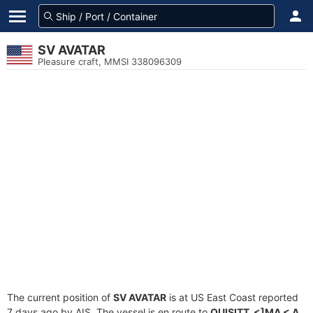
SV AVATAR
Pleasure craft, MMSI 338096309
The current position of
SV AVATAR
is at US East Coast reported
7 days ago by AIS. The vessel is en route to
QUISITT_<]MA < A
,