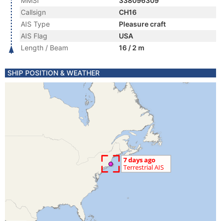
MMSI
338096309
Callsign
CH16
AIS Type
Pleasure craft
AIS Flag
USA
Length / Beam
16 / 2 m
SHIP POSITION & WEATHER