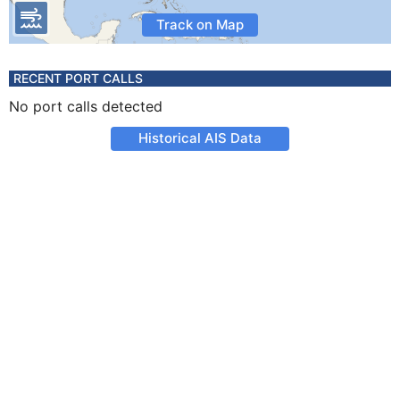
Track on Map
RECENT PORT CALLS
No port calls detected
Historical AIS Data