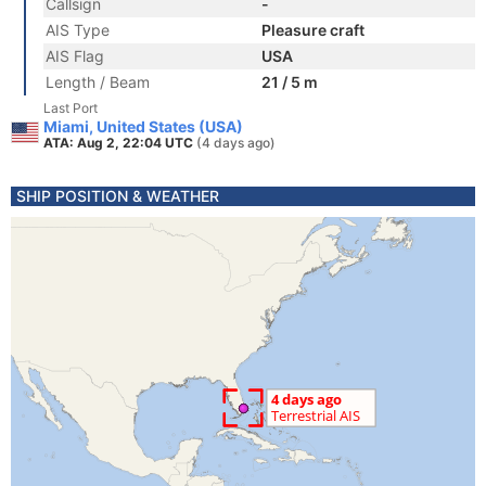
Callsign
-
AIS Type
Pleasure craft
AIS Flag
USA
Length / Beam
21 / 5 m
Last Port
Miami, United States (USA)
ATA: Aug 2, 22:04 UTC
(4 days ago)
SHIP POSITION & WEATHER