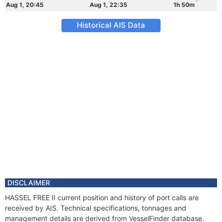
Aug 1, 20:45
Aug 1, 22:35
1h 50m
Historical AIS Data
DISCLAIMER
HASSEL FREE II current position and history of port calls are
received by AIS. Technical specifications, tonnages and
management details are derived from VesselFinder database.