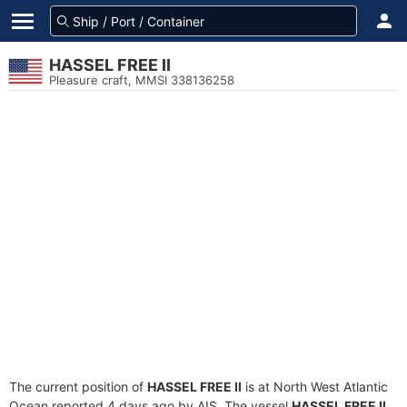
HASSEL FREE II
Pleasure craft, MMSI 338136258
The current position of
HASSEL FREE II
is at North West Atlantic
Ocean reported 4 days ago by AIS. The vessel
HASSEL FREE II