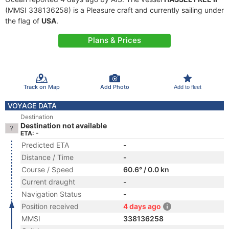
(MMSI 338136258) is a Pleasure craft and currently sailing under
the flag of
USA
.
Plans & Prices
Track on Map
Add Photo
Add to fleet
VOYAGE DATA
Destination
Destination not available
ETA: -
Predicted ETA
-
Distance / Time
-
Course / Speed
60.6° / 0.0 kn
Current draught
-
Navigation Status
-
Position received
4 days ago
MMSI
338136258