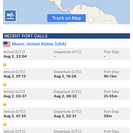
Track on Map
RECENT PORT CALLS
Miami, United States (USA)
Arrival (UTC)
Departure (UTC)
Port Stay
Aug 2, 22:04
-
-
Arrival (UTC)
Departure (UTC)
Port Stay
Aug 2, 07:13
Aug 2, 16:26
9h 13m
Arrival (UTC)
Departure (UTC)
Port Stay
Aug 2, 03:37
Aug 2, 06:32
2h 55m
Arrival (UTC)
Departure (UTC)
Port Stay
Aug 2, 01:35
Aug 2, 02:31
56m
Arrival (UTC)
Departure (UTC)
Port Stay