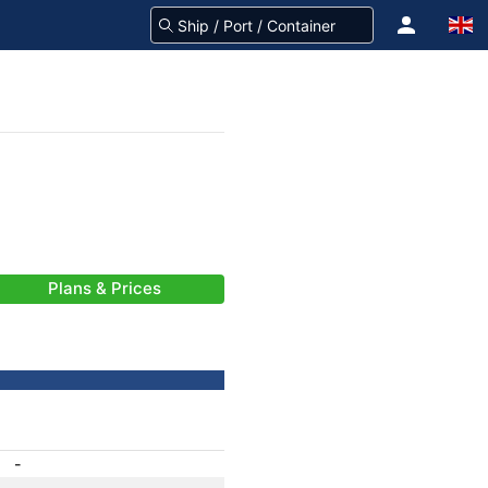
Plans & Prices
-