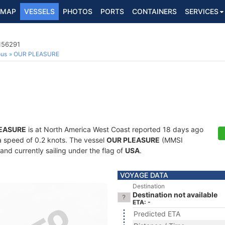
MAP
VESSELS
PHOTOS
PORTS
CONTAINERS
SERVICES
156291
ous
OUR PLEASURE
EASURE
is at North America West Coast reported 18 days ago
 a speed of 0.2 knots. The vessel
OUR PLEASURE
(MMSI
and currently sailing under the flag of
USA
.
VOYAGE DATA
Destination
Destination not available
ETA: -
Predicted ETA