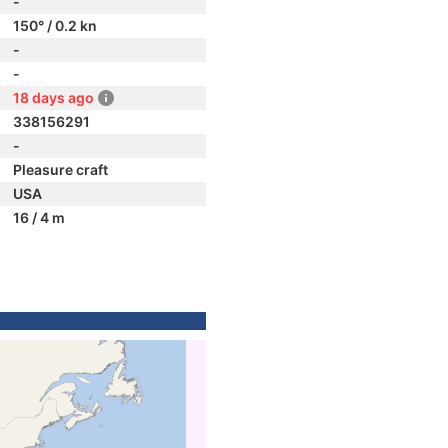
-
150° / 0.2 kn
-
-
18 days ago
338156291
-
Pleasure craft
USA
16 / 4 m