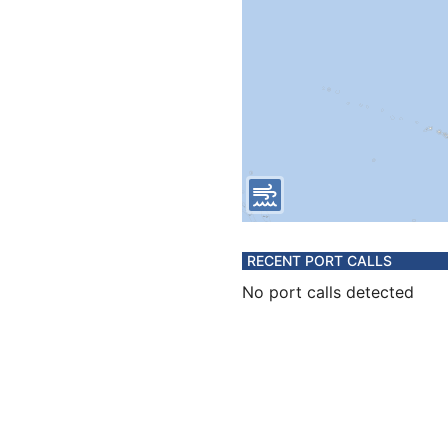
RECENT PORT CALLS
No port calls detected