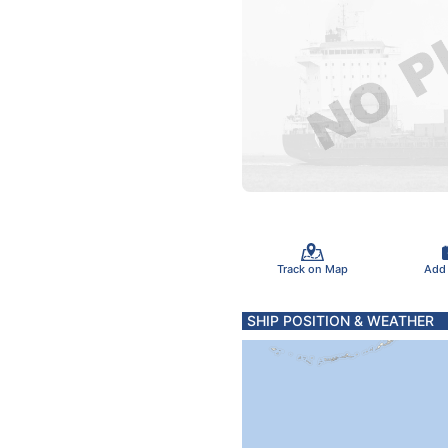
Track on Map
Add
SHIP POSITION & WEATHER