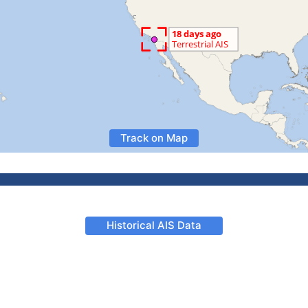
Track on Map
Historical AIS Data