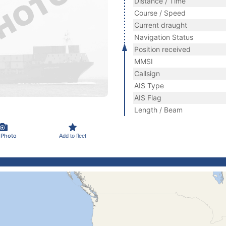
Distance / Time
Course / Speed
Current draught
Navigation Status
Position received
MMSI
Callsign
AIS Type
AIS Flag
Length / Beam
 Photo
Add to fleet