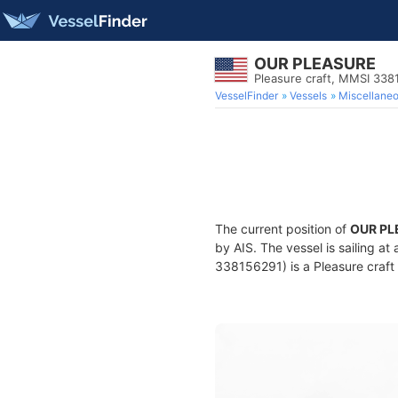
OUR PLEASURE
Pleasure craft, MMSI 338
VesselFinder
Vessels
Miscellane
The current position of
OUR PL
by AIS. The vessel is sailing at
338156291) is a Pleasure craft 