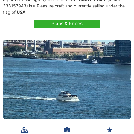
338157943) is a Pleasure craft and currently sailing under the
flag of
USA
.
Plans & Prices