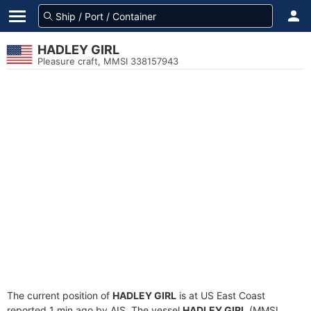
HADLEY GIRL
Pleasure craft, MMSI 338157943
The current position of
HADLEY GIRL
is at US East Coast
reported 1 min ago by AIS. The vessel
HADLEY GIRL
(MMSI