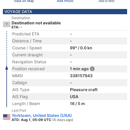
Track on Map
Add Photo
Add to fleet
VOYAGE DATA
Destination
Destination not available
ETA: -
Predicted ETA
-
Distance / Time
-
Course / Speed
99° / 0.0 kn
Current draught
-
Navigation Status
-
Position received
1 min ago
MMSI
338157943
Callsign
-
AIS Type
Pleasure craft
AIS Flag
USA
Length / Beam
16 / 5 m
Last Port
Yorktown, United States (USA)
ATD: Aug 1, 05:09 UTC
(6 days ago)