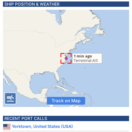
SHIP POSITION & WEATHER
Track on Map
RECENT PORT CALLS
Yorktown, United States (USA)