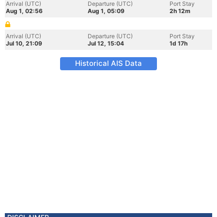
Arrival (UTC)
Departure (UTC)
Port Stay
Aug 1, 02:56
Aug 1, 05:09
2h 12m
Arrival (UTC)
Departure (UTC)
Port Stay
Jul 10, 21:09
Jul 12, 15:04
1d 17h
Historical AIS Data