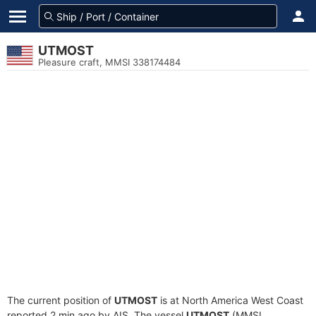
UTMOST
Pleasure craft, MMSI 338174484
The current position of
UTMOST
is at North America West Coast
reported 2 min ago by AIS. The vessel
UTMOST
(MMSI