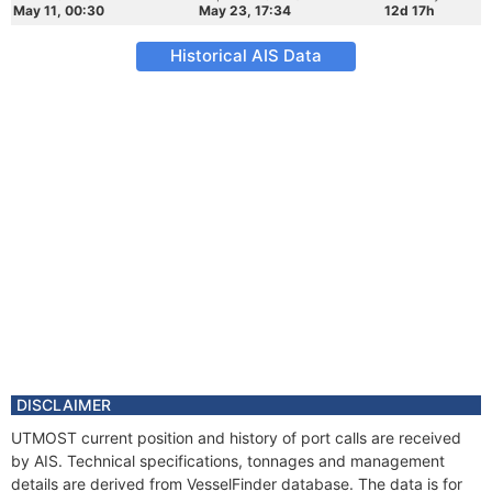
May 11, 00:30
May 23, 17:34
12d 17h
Historical AIS Data
DISCLAIMER
UTMOST current position and history of port calls are received
by AIS. Technical specifications, tonnages and management
details are derived from VesselFinder database. The data is for