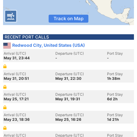
Track on Map
RECENT PORT CALLS
Redwood City, United States (USA)
Arrival (UTC)
Departure (UTC)
Port Stay
May 31, 23:44
-
-
Arrival (UTC)
Departure (UTC)
Port Stay
May 31, 20:51
May 31, 22:30
1h 38m
Arrival (UTC)
Departure (UTC)
Port Stay
May 25, 17:21
May 31, 19:31
6d 2h
Arrival (UTC)
Departure (UTC)
Port Stay
May 23, 18:36
May 25, 16:26
1d 21h
Arrival (UTC)
Departure (UTC)
Port Stay