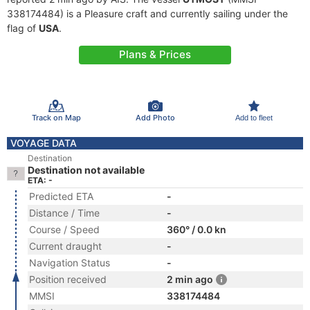
338174484) is a Pleasure craft and currently sailing under the
flag of
USA
.
Plans & Prices
Track on Map
Add Photo
Add to fleet
VOYAGE DATA
Destination
Destination not available
ETA: -
Predicted ETA
-
Distance / Time
-
Course / Speed
360° / 0.0 kn
Current draught
-
Navigation Status
-
Position received
2 min ago
MMSI
338174484