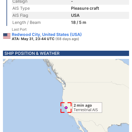
Callsign
-
AIS Type
Pleasure craft
AIS Flag
USA
Length / Beam
18 / 5 m
Last Port
Redwood City, United States (USA)
ATA: May 31, 23:44 UTC
(68 days ago)
SHIP POSITION & WEATHER