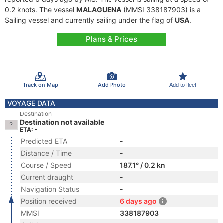
0.2 knots. The vessel
MALAGUENA
(MMSI 338187903) is a
Sailing vessel and currently sailing under the flag of
USA
.
Plans & Prices
Track on Map
Add Photo
Add to fleet
VOYAGE DATA
Destination
Destination not available
ETA: -
Predicted ETA
-
Distance / Time
-
Course / Speed
187.1° / 0.2 kn
Current draught
-
Navigation Status
-
Position received
6 days ago
MMSI
338187903