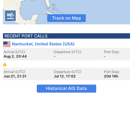
Track on Map
RECENT PORT CALLS
Nantucket, United States (USA)
Arrival (UTC)
Departure (UTC)
Port Stay
Aug 2, 20:44
-
-
Arrival (UTC)
Departure (UTC)
Port Stay
Jun 21, 21:31
Jul 12, 17:02
20d 19h
Historical AIS Data