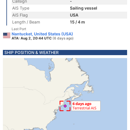
Callsign
-
AIS Type
Sailing vessel
AIS Flag
USA
Length / Beam
15 / 4 m
Last Port
Nantucket, United States (USA)
ATA: Aug 2, 20:44 UTC
(6 days ago)
SHIP POSITION & WEATHER