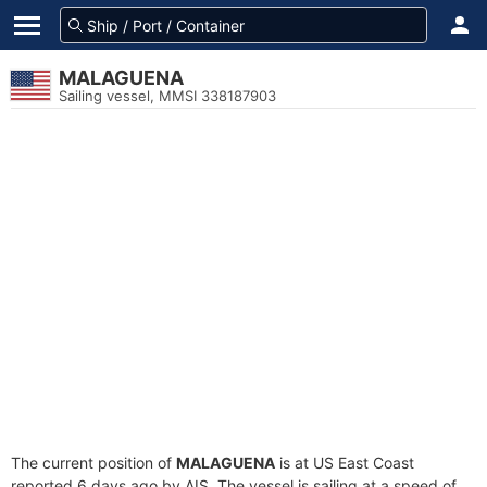
MALAGUENA
Sailing vessel, MMSI 338187903
The current position of
MALAGUENA
is at US East Coast
reported 6 days ago by AIS. The vessel is sailing at a speed of