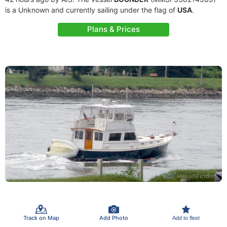
is a Unknown and currently sailing under the flag of
USA
.
Plans & Prices
Track on Map
Add Photo
Add to fleet