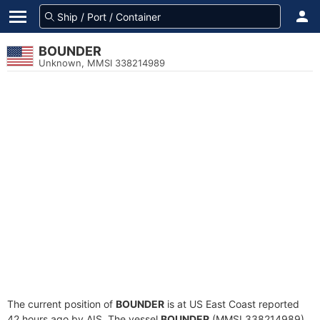
BOUNDER
Unknown, MMSI 338214989
The current position of
BOUNDER
is at US East Coast reported
42 hours ago by AIS. The vessel
BOUNDER
(MMSI 338214989)