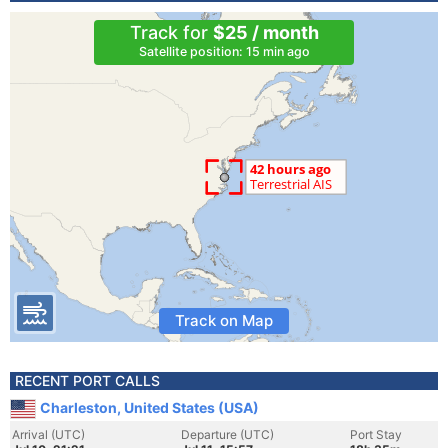
Track for
$25 / month
Satellite position: 15 min ago
Track on Map
RECENT PORT CALLS
Charleston, United States (USA)
Arrival (UTC)
Departure (UTC)
Port Stay