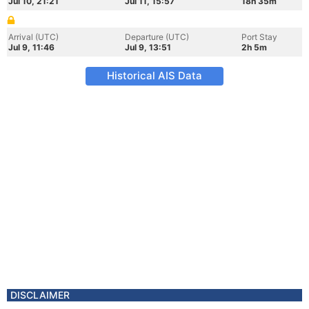
Jul 10, 21:21
Jul 11, 15:57
18h 35m
Arrival (UTC)
Departure (UTC)
Port Stay
Jul 9, 11:46
Jul 9, 13:51
2h 5m
Historical AIS Data
DISCLAIMER