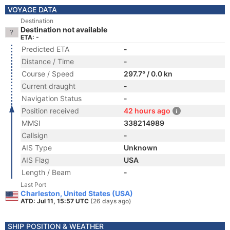
VOYAGE DATA
Destination
Destination not available
ETA: -
Predicted ETA
-
Distance / Time
-
Course / Speed
297.7° / 0.0 kn
Current draught
-
Navigation Status
-
Position received
42 hours ago
MMSI
338214989
Callsign
-
AIS Type
Unknown
AIS Flag
USA
Length / Beam
-
Last Port
Charleston, United States (USA)
ATD: Jul 11, 15:57 UTC
(26 days ago)
SHIP POSITION & WEATHER