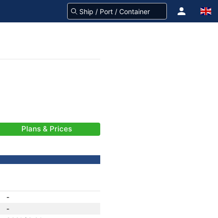
Plans & Prices
-
-