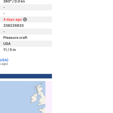
360° / 0.0 kn
-
-
4 days ago
338226833
-
Pleasure craft
USA
11 / 5 m
(USA)
s ago)