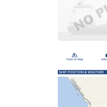
Track on Map
Add
SHIP POSITION & WEATHER