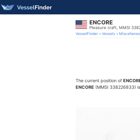
ENCORE
Pleasure craft, MMSI 33
VesselFinder
Vessels
Miscellane
The current position of
ENCOR
ENCORE
(MMSI 338226833) is a