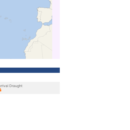
rrival Draught