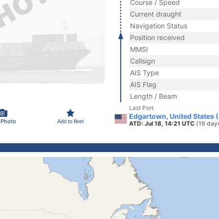
Course / Speed
Current draught
Navigation Status
Position received
MMSI
Callsign
AIS Type
AIS Flag
Length / Beam
Last Port
Edgartown, United States 
 Photo
Add to fleet
ATD: Jul 18, 14:21 UTC
(19 day