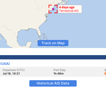
Track on Map
 (USA)
Departure (UTC)
Port Stay
A
Jul 18, 14:21
1h 46m
Historical AIS Data