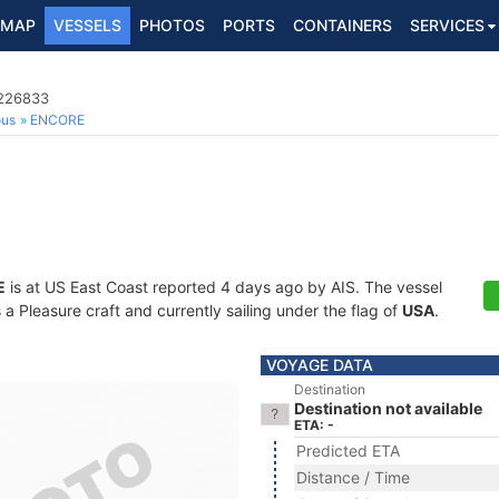
MAP
VESSELS
PHOTOS
PORTS
CONTAINERS
SERVICES
8226833
ous
ENCORE
E
is at US East Coast reported 4 days ago by AIS. The vessel
 Pleasure craft and currently sailing under the flag of
USA
.
VOYAGE DATA
Destination
Destination not available
ETA: -
Predicted ETA
Distance / Time