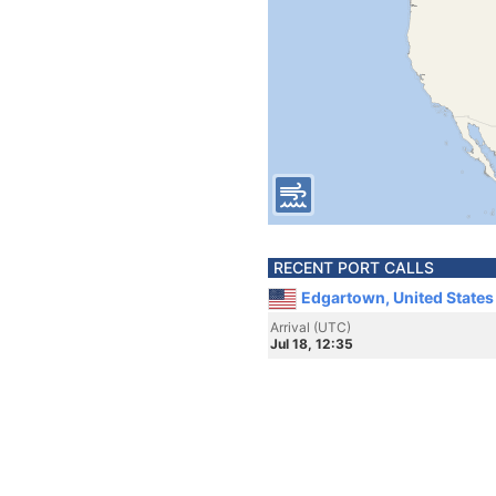
RECENT PORT CALLS
Edgartown, United States
Arrival (UTC)
Jul 18, 12:35