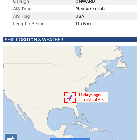
Callsign
ONWARD
AIS Type
Pleasure craft
AIS Flag
USA
Length / Beam
11 / 5 m
SHIP POSITION & WEATHER