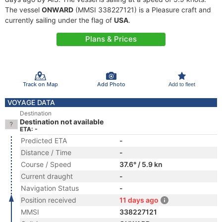
The vessel
ONWARD
(MMSI 338227121) is a Pleasure craft and
currently sailing under the flag of
USA
.
Plans & Prices
Track on Map
Add Photo
Add to fleet
VOYAGE DATA
Destination
Destination not available
ETA: -
Predicted ETA
-
Distance / Time
-
Course / Speed
37.6° / 5.9 kn
Current draught
-
Navigation Status
-
Position received
11 days ago
MMSI
338227121