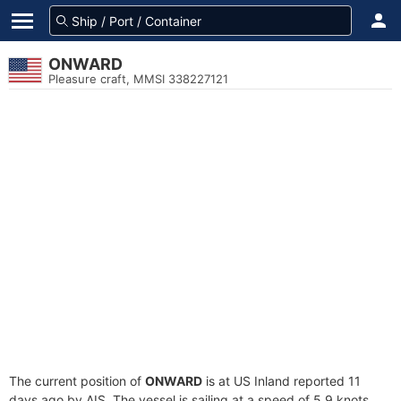
ONWARD
Pleasure craft, MMSI 338227121
The current position of
ONWARD
is at US Inland reported 11
days ago by AIS. The vessel is sailing at a speed of 5.9 knots.