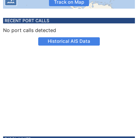
Track on Map
RECENT PORT CALLS
No port calls detected
Historical AIS Data