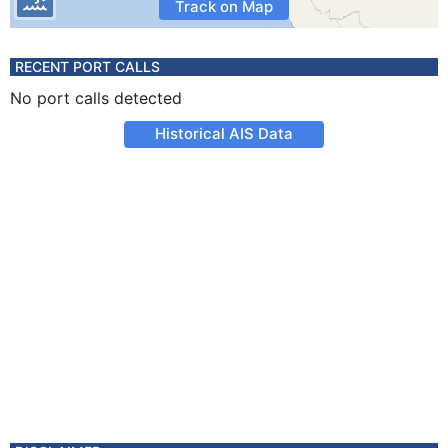
Track on Map
RECENT PORT CALLS
No port calls detected
Historical AIS Data