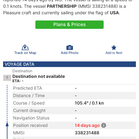
0.1 knots. The vessel
PARTNERSHIP
(MMSI 338231488) is a
Pleasure craft and currently sailing under the flag of
USA
.
Plans & Prices
Track on Map
Add Photo
Add to fleet
VOYAGE DATA
Destination
Destination not available
ETA: -
Predicted ETA
-
Distance / Time
-
Course / Speed
105.4° / 0.1 kn
Current draught
-
Navigation Status
-
Position received
14 days ago
MMSI
338231488