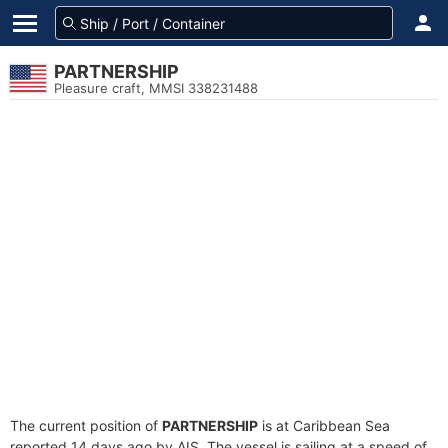
PARTNERSHIP
Pleasure craft, MMSI 338231488
The current position of
PARTNERSHIP
is at Caribbean Sea
reported 14 days ago by AIS. The vessel is sailing at a speed of