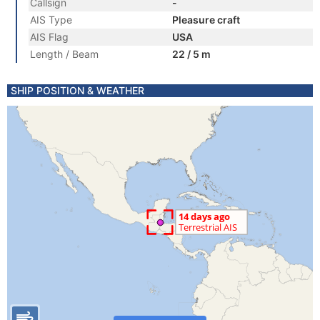
Callsign
-
AIS Type
Pleasure craft
AIS Flag
USA
Length / Beam
22 / 5 m
SHIP POSITION & WEATHER