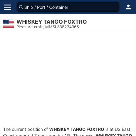
WHISKEY TANGO FOXTRO
Pleasure craft, MMSI 338234365
The current position of
WHISKEY TANGO FOXTRO
is at US East
Coast reported 7 days ago by AIS. The vessel
WHISKEY TANGO