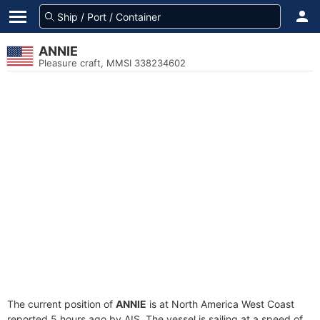
ANNIE
Pleasure craft, MMSI 338234602
The current position of
ANNIE
is at North America West Coast
reported 5 hours ago by AIS. The vessel is sailing at a speed of