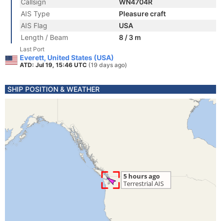
Callsign
WN4704R
AIS Type
Pleasure craft
AIS Flag
USA
Length / Beam
8 / 3 m
Last Port
Everett, United States (USA)
ATD: Jul 19, 15:46 UTC
(19 days ago)
SHIP POSITION & WEATHER