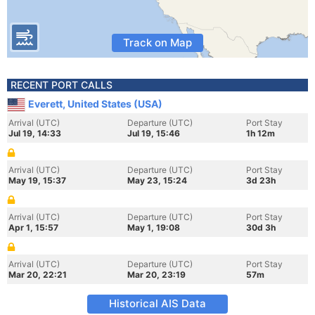
Track on Map
RECENT PORT CALLS
Everett, United States (USA)
Arrival (UTC)
Departure (UTC)
Port Stay
Jul 19, 14:33
Jul 19, 15:46
1h 12m
Arrival (UTC)
Departure (UTC)
Port Stay
May 19, 15:37
May 23, 15:24
3d 23h
Arrival (UTC)
Departure (UTC)
Port Stay
Apr 1, 15:57
May 1, 19:08
30d 3h
Arrival (UTC)
Departure (UTC)
Port Stay
Mar 20, 22:21
Mar 20, 23:19
57m
Historical AIS Data