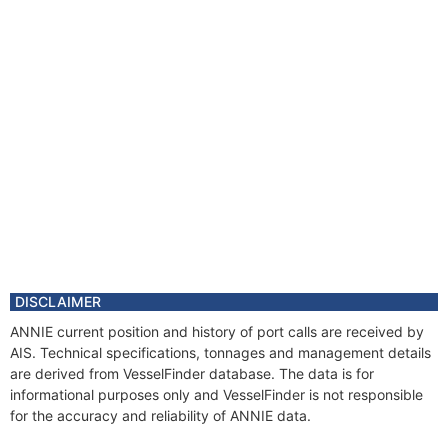
DISCLAIMER
ANNIE current position and history of port calls are received by
AIS. Technical specifications, tonnages and management details
are derived from VesselFinder database. The data is for
informational purposes only and VesselFinder is not responsible
for the accuracy and reliability of ANNIE data.