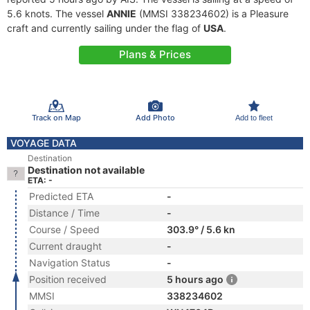
5.6 knots. The vessel
ANNIE
(MMSI 338234602) is a Pleasure
craft and currently sailing under the flag of
USA
.
Plans & Prices
Track on Map
Add Photo
Add to fleet
VOYAGE DATA
Destination
Destination not available
ETA: -
Predicted ETA
-
Distance / Time
-
Course / Speed
303.9° / 5.6 kn
Current draught
-
Navigation Status
-
Position received
5 hours ago
MMSI
338234602