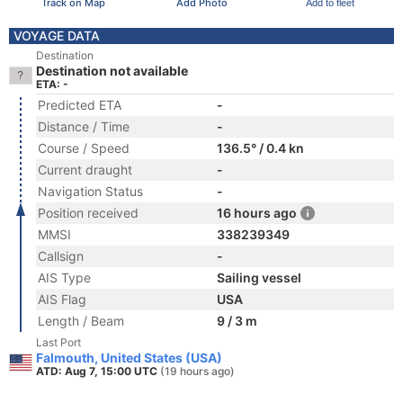
Track on Map
Add Photo
Add to fleet
VOYAGE DATA
Destination
Destination not available
ETA: -
Predicted ETA
-
Distance / Time
-
Course / Speed
136.5° / 0.4 kn
Current draught
-
Navigation Status
-
Position received
16 hours ago
MMSI
338239349
Callsign
-
AIS Type
Sailing vessel
AIS Flag
USA
Length / Beam
9 / 3 m
Last Port
Falmouth, United States (USA)
ATD: Aug 7, 15:00 UTC
(19 hours ago)