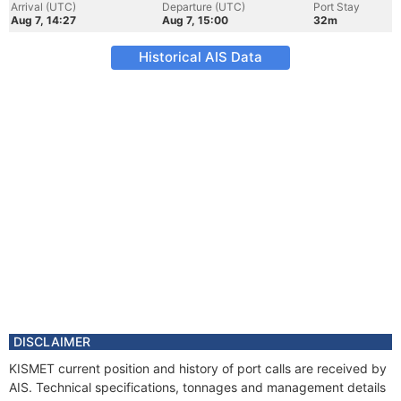
Arrival (UTC)
Departure (UTC)
Port Stay
Aug 7, 14:27
Aug 7, 15:00
32m
Historical AIS Data
DISCLAIMER
KISMET current position and history of port calls are received by
AIS. Technical specifications, tonnages and management details