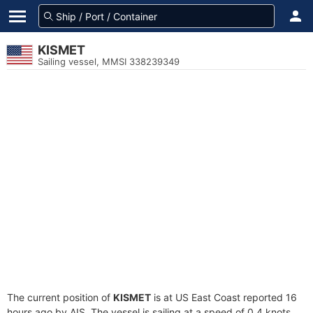
KISMET
Sailing vessel, MMSI 338239349
The current position of
KISMET
is at US East Coast reported 16
hours ago by AIS. The vessel is sailing at a speed of 0.4 knots.