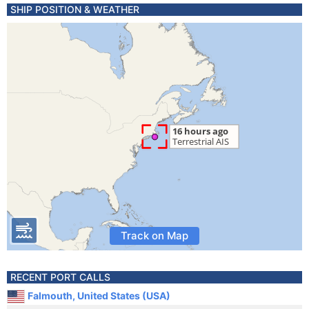
SHIP POSITION & WEATHER
Track on Map
RECENT PORT CALLS
Falmouth, United States (USA)