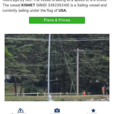
The vessel
KISMET
(MMSI 338239349) is a Sailing vessel and
currently sailing under the flag of
USA
.
Plans & Prices