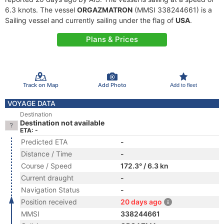
6.3 knots. The vessel
ORGAZMATRON
(MMSI 338244661) is a
Sailing vessel and currently sailing under the flag of
USA
.
Plans & Prices
Track on Map
Add Photo
Add to fleet
VOYAGE DATA
Destination
Destination not available
ETA: -
Predicted ETA
-
Distance / Time
-
Course / Speed
172.3° / 6.3 kn
Current draught
-
Navigation Status
-
Position received
20 days ago
MMSI
338244661