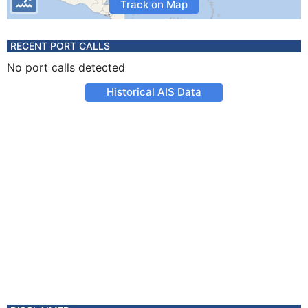
Track on Map
RECENT PORT CALLS
No port calls detected
Historical AIS Data