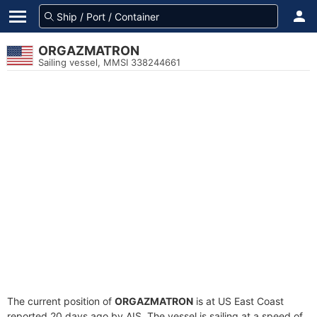
ORGAZMATRON
Sailing vessel, MMSI 338244661
The current position of
ORGAZMATRON
is at US East Coast
reported 20 days ago by AIS. The vessel is sailing at a speed of