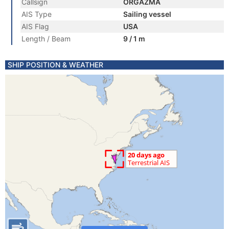
Callsign
ORGAZMA
AIS Type
Sailing vessel
AIS Flag
USA
Length / Beam
9 / 1 m
SHIP POSITION & WEATHER