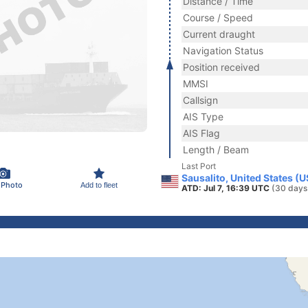
Distance / Time
Course / Speed
Current draught
Navigation Status
Position received
MMSI
Callsign
AIS Type
AIS Flag
Length / Beam
Last Port
Sausalito, United States (
 Photo
Add to fleet
ATD: Jul 7, 16:39 UTC
(30 days