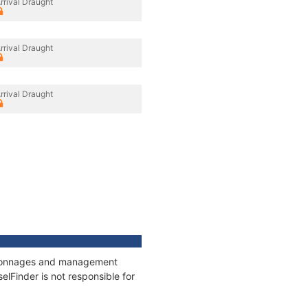
rrival Draught
rrival Draught
rrival Draught
s, tonnages and management
elFinder is not responsible for