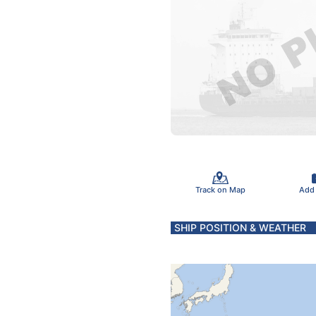
Track on Map
Add
SHIP POSITION & WEATHER