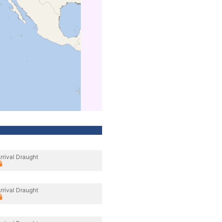
rrival Draught
rrival Draught