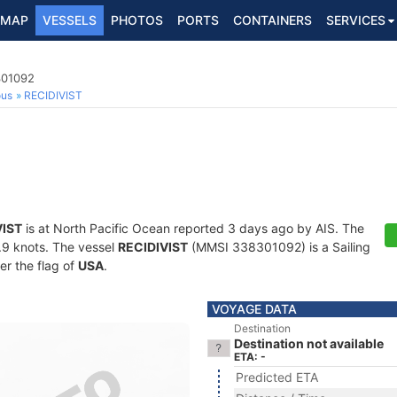
MAP
VESSELS
PHOTOS
PORTS
CONTAINERS
SERVICES
301092
ous
RECIDIVIST
VIST
is at North Pacific Ocean reported 3 days ago by AIS. The
5.9 knots. The vessel
RECIDIVIST
(MMSI 338301092) is a Sailing
er the flag of
USA
.
VOYAGE DATA
Destination
Destination not available
ETA: -
Predicted ETA