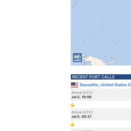
RECENT PORT CALLS
Sausalito, United States 
Arrival (UTC)
Jul 5, 19:09
Arrival (UTC)
Jul 5, 05:21