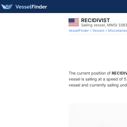
RECIDIVIST
Sailing vessel, MMSI 338
VesselFinder
Vessels
Miscellane
The current position of
RECIDI
vessel is sailing at a speed of 
vessel and currently sailing und