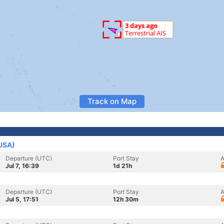
Track on Map
(USA)
Departure (UTC)
Port Stay
A
Jul 7, 16:39
1d 21h
Departure (UTC)
Port Stay
A
Jul 5, 17:51
12h 30m