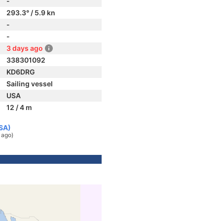
-
293.3° / 5.9 kn
-
-
3 days ago
338301092
KD6DRG
Sailing vessel
USA
12 / 4 m
USA)
 ago)