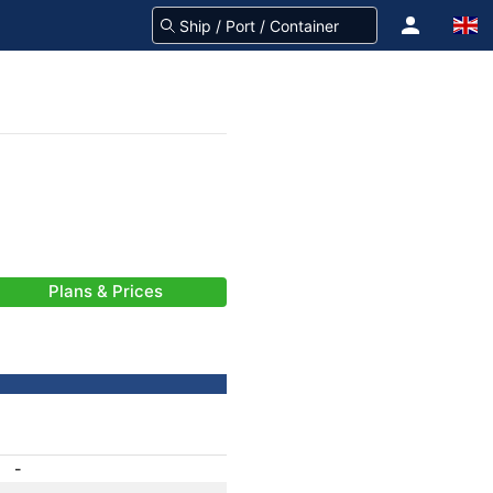
Plans & Prices
-