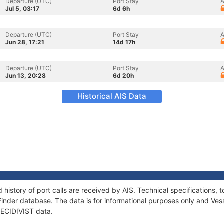
Departure (UTC)
Port Stay
A
Jul 5, 03:17
6d 6h
Departure (UTC)
Port Stay
A
Jun 28, 17:21
14d 17h
Departure (UTC)
Port Stay
A
Jun 13, 20:28
6d 20h
Historical AIS Data
d history of port calls are received by AIS. Technical specification
Finder database. The data is for informational purposes only and Vess
 RECIDIVIST data.