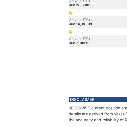
Arrival (UTC)
Jun 28, 20:55
Arrival (UTC)
Jun 14, 00:09
Arrival (UTC)
Jun 7, 00:11
DISCLAIMER
RECIDIVIST current position an
details are derived from Vessel
the accuracy and reliability of