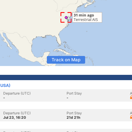
Track on Map
 (USA)
Departure (UTC)
Port Stay
A
-
-
Departure (UTC)
Port Stay
A
Jul 23, 16:20
21d 21h