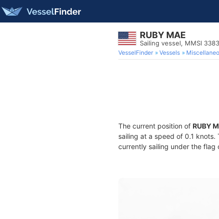
RUBY MAE
Sailing vessel, MMSI 338
VesselFinder
Vessels
Miscellane
The current position of
RUBY 
sailing at a speed of 0.1 knots
currently sailing under the flag