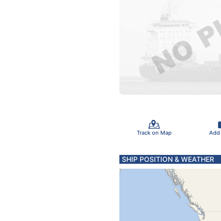
Track on Map
Add
SHIP POSITION & WEATHER