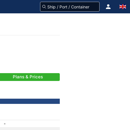
Plans & Prices
-