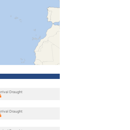
rrival Draught
rrival Draught