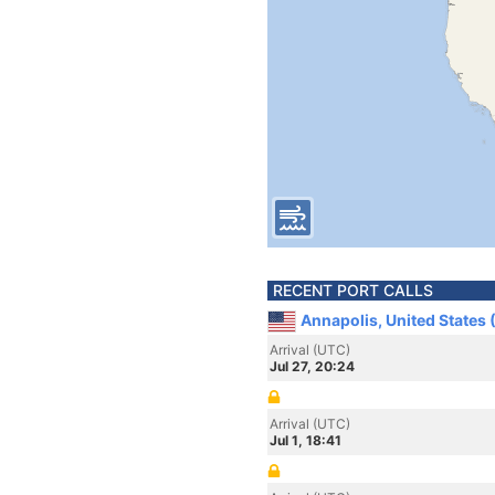
RECENT PORT CALLS
Annapolis, United States
Arrival (UTC)
Jul 27, 20:24
Arrival (UTC)
Jul 1, 18:41