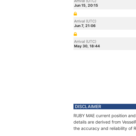
Arrival (UTC)
Jun 15, 20:15
Arrival (UTC)
Jun 7, 21:06
Arrival (UTC)
May 30, 18:44
DISCLAIMER
RUBY MAE current position and 
details are derived from Vessel
the accuracy and reliability o