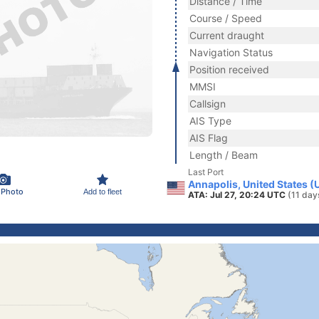
Distance / Time
Course / Speed
Current draught
Navigation Status
Position received
MMSI
Callsign
AIS Type
AIS Flag
Length / Beam
Last Port
Annapolis, United States (
 Photo
Add to fleet
ATA: Jul 27, 20:24 UTC
(11 day