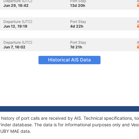
Departure (UTC)
Port Stay
A
Jun 29, 16:42
13d 20h
Departure (UTC)
Port Stay
A
Jun 12, 19:19
4d 22h
Departure (UTC)
Port Stay
A
Jun 7, 16:02
7d 21h
Historical AIS Data
history of port calls are received by AIS. Technical specifications
Finder database. The data is for informational purposes only and Vess
f RUBY MAE data.