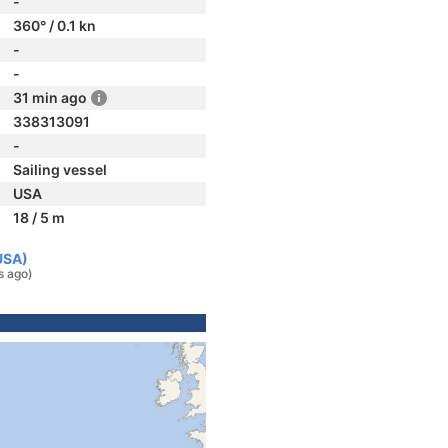
-
360° / 0.1 kn
-
-
31 min ago
338313091
-
Sailing vessel
USA
18 / 5 m
USA)
s ago)