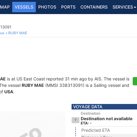
MAP
VESSELS
PHOTOS
PORTS
CONTAINERS
SERVICES
313091
ous
RUBY MAE
MAE
is at US East Coast reported 31 min ago by AIS. The vessel is
. The vessel
RUBY MAE
(MMSI 338313091) is a Sailing vessel and
 of
USA
.
VOYAGE DATA
Destination
Destination not available
ETA: -
Predicted ETA