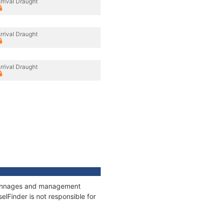
rrival Draught
rrival Draught
rrival Draught
, tonnages and management
elFinder is not responsible for