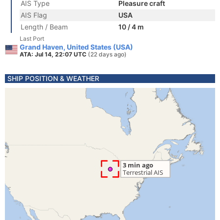
AIS Type
Pleasure craft
AIS Flag
USA
Length / Beam
10 / 4 m
Last Port
Grand Haven, United States (USA)
ATA: Jul 14, 22:07 UTC
(22 days ago)
SHIP POSITION & WEATHER