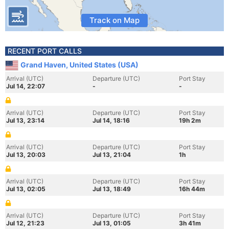
Track on Map
RECENT PORT CALLS
Grand Haven, United States (USA)
Arrival (UTC)
Departure (UTC)
Port Stay
Jul 14, 22:07
-
-
Arrival (UTC)
Departure (UTC)
Port Stay
Jul 13, 23:14
Jul 14, 18:16
19h 2m
Arrival (UTC)
Departure (UTC)
Port Stay
Jul 13, 20:03
Jul 13, 21:04
1h
Arrival (UTC)
Departure (UTC)
Port Stay
Jul 13, 02:05
Jul 13, 18:49
16h 44m
Arrival (UTC)
Departure (UTC)
Port Stay
Jul 12, 21:23
Jul 13, 01:05
3h 41m