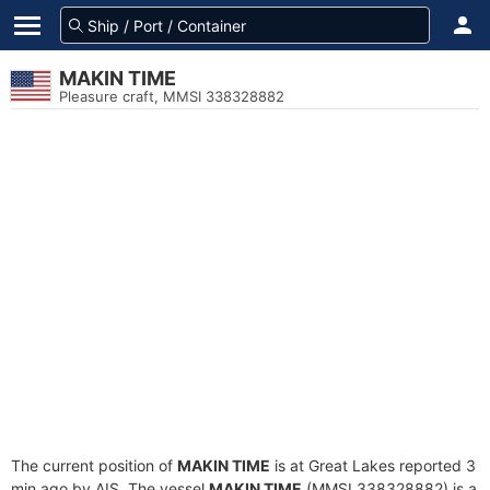
MAKIN TIME
Pleasure craft, MMSI 338328882
The current position of
MAKIN TIME
is at Great Lakes reported 3
min ago by AIS. The vessel
MAKIN TIME
(MMSI 338328882) is a