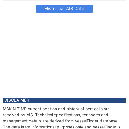
Historical AIS Data
DISCLAIMER
MAKIN TIME current position and history of port calls are
received by AIS. Technical specifications, tonnages and
management details are derived from VesselFinder database.
The data is for informational purposes only and VesselFinder is