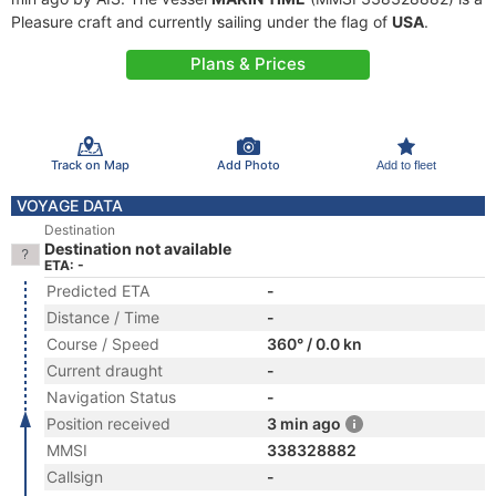
Pleasure craft and currently sailing under the flag of
USA
.
Plans & Prices
Track on Map
Add Photo
Add to fleet
VOYAGE DATA
Destination
Destination not available
ETA: -
Predicted ETA
-
Distance / Time
-
Course / Speed
360° / 0.0 kn
Current draught
-
Navigation Status
-
Position received
3 min ago
MMSI
338328882
Callsign
-