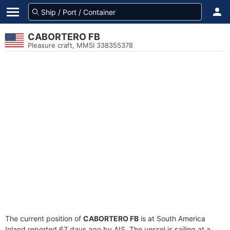
CABORTERO FB
Pleasure craft, MMSI 338355378
The current position of
CABORTERO FB
is at South America
Inland reported 67 days ago by AIS. The vessel is sailing at a