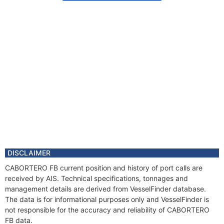
DISCLAIMER
CABORTERO FB current position and history of port calls are
received by AIS. Technical specifications, tonnages and
management details are derived from VesselFinder database.
The data is for informational purposes only and VesselFinder is
not responsible for the accuracy and reliability of CABORTERO
FB data.