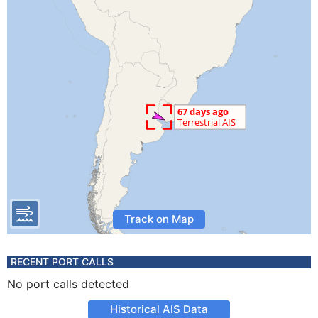
Track on Map
RECENT PORT CALLS
No port calls detected
Historical AIS Data