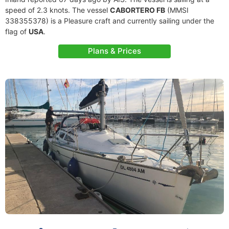
speed of 2.3 knots. The vessel
CABORTERO FB
(MMSI
338355378) is a Pleasure craft and currently sailing under the
flag of
USA
.
Plans & Prices