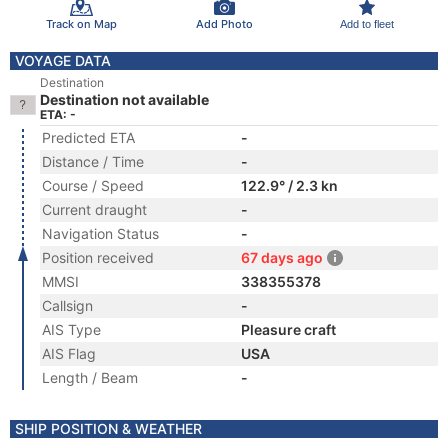
Track on Map
Add Photo
Add to fleet
VOYAGE DATA
Destination
Destination not available
ETA: -
Predicted ETA
-
Distance / Time
-
Course / Speed
122.9° / 2.3 kn
Current draught
-
Navigation Status
-
Position received
67 days ago
MMSI
338355378
Callsign
-
AIS Type
Pleasure craft
AIS Flag
USA
Length / Beam
-
SHIP POSITION & WEATHER