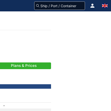
Plans & Prices
-