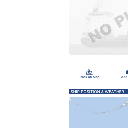
Track on Map
Add
SHIP POSITION & WEATHER