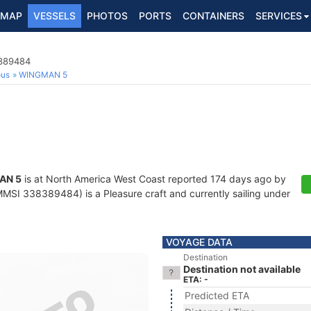
MAP
VESSELS
PHOTOS
PORTS
CONTAINERS
SERVICES
8389484
ous
WINGMAN 5
AN 5
is at North America West Coast reported 174 days ago by
MSI 338389484) is a Pleasure craft and currently sailing under
VOYAGE DATA
Destination
Destination not available
ETA: -
Predicted ETA