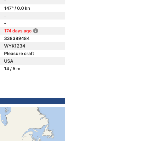
-
147° / 0.0 kn
-
-
174 days ago
338389484
WYK1234
Pleasure craft
USA
14 / 5 m