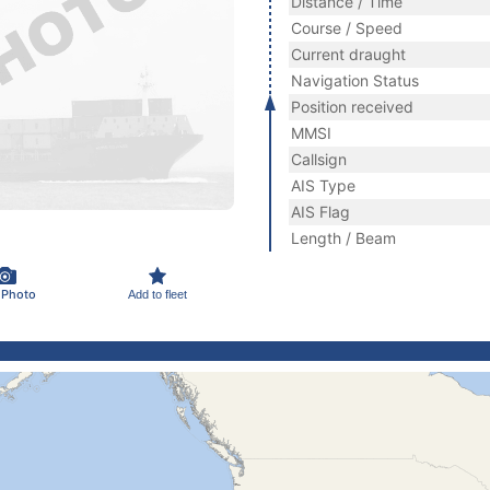
Distance / Time
Course / Speed
Current draught
Navigation Status
Position received
MMSI
Callsign
AIS Type
AIS Flag
Length / Beam
 Photo
Add to fleet