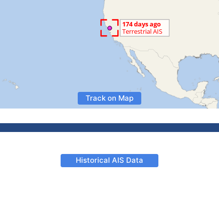
Track on Map
Historical AIS Data