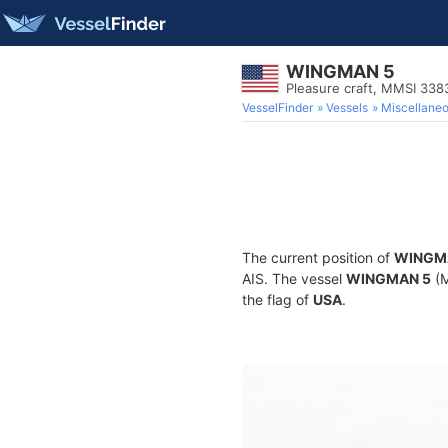
WINGMAN 5
Pleasure craft, MMSI 33
VesselFinder
Vessels
Miscellane
The current position of
WINGM
AIS. The vessel
WINGMAN 5
(M
the flag of
USA
.