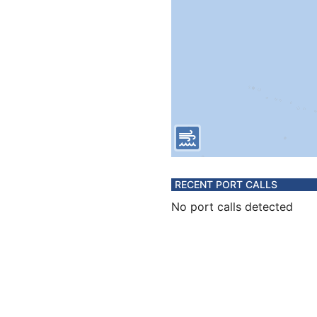
RECENT PORT CALLS
No port calls detected