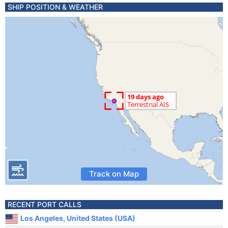
SHIP POSITION & WEATHER
Track on Map
RECENT PORT CALLS
Los Angeles, United States (USA)