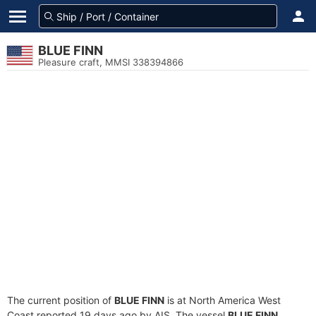
BLUE FINN
Pleasure craft, MMSI 338394866
The current position of
BLUE FINN
is at North America West
Coast reported 19 days ago by AIS. The vessel
BLUE FINN