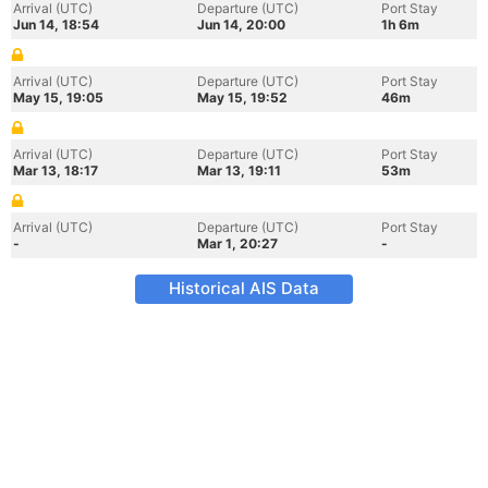
Arrival (UTC)
Departure (UTC)
Port Stay
Jun 14, 18:54
Jun 14, 20:00
1h 6m
Arrival (UTC)
Departure (UTC)
Port Stay
May 15, 19:05
May 15, 19:52
46m
Arrival (UTC)
Departure (UTC)
Port Stay
Mar 13, 18:17
Mar 13, 19:11
53m
Arrival (UTC)
Departure (UTC)
Port Stay
-
Mar 1, 20:27
-
Historical AIS Data