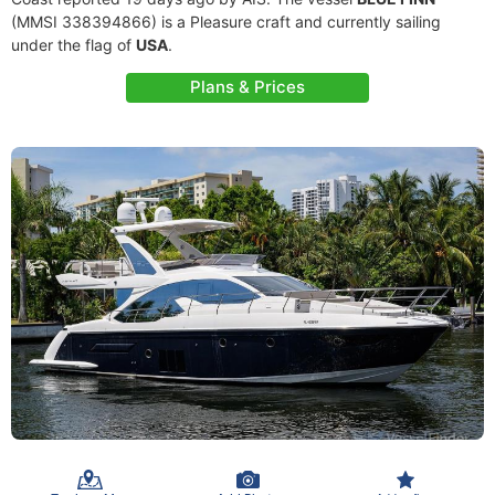
(MMSI 338394866) is a Pleasure craft and currently sailing
under the flag of
USA
.
Plans & Prices