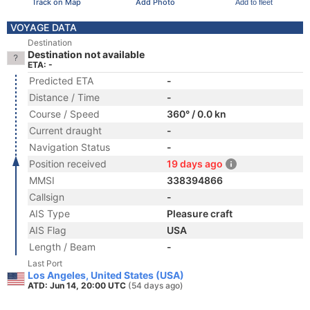
Track on Map
Add Photo
Add to fleet
VOYAGE DATA
Destination
Destination not available
ETA: -
Predicted ETA
-
Distance / Time
-
Course / Speed
360° / 0.0 kn
Current draught
-
Navigation Status
-
Position received
19 days ago
MMSI
338394866
Callsign
-
AIS Type
Pleasure craft
AIS Flag
USA
Length / Beam
-
Last Port
Los Angeles, United States (USA)
ATD: Jun 14, 20:00 UTC
(54 days ago)