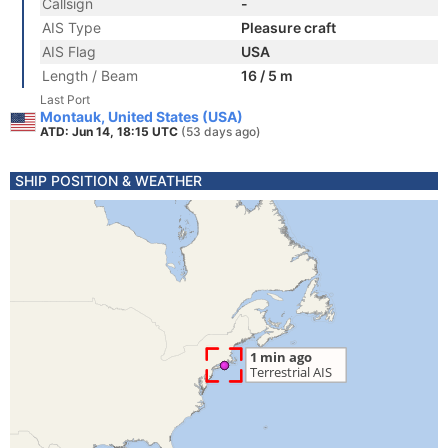
Callsign
-
AIS Type
Pleasure craft
AIS Flag
USA
Length / Beam
16 / 5 m
Last Port
Montauk, United States (USA)
ATD: Jun 14, 18:15 UTC
(53 days ago)
SHIP POSITION & WEATHER