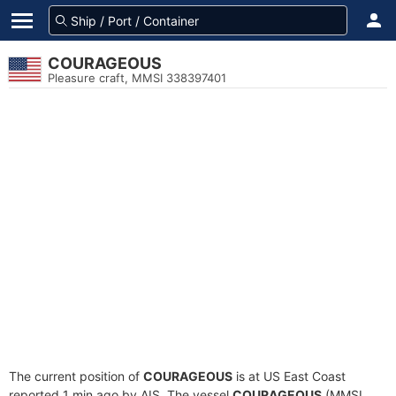
COURAGEOUS
Pleasure craft, MMSI 338397401
The current position of
COURAGEOUS
is at US East Coast
reported 1 min ago by AIS. The vessel
COURAGEOUS
(MMSI