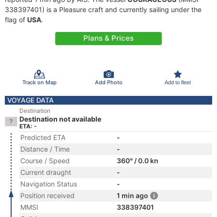
338397401) is a Pleasure craft and currently sailing under the
flag of
USA
.
Plans & Prices
Track on Map
Add Photo
Add to fleet
VOYAGE DATA
Destination
Destination not available
ETA: -
Predicted ETA
-
Distance / Time
-
Course / Speed
360° / 0.0 kn
Current draught
-
Navigation Status
-
Position received
1 min ago
MMSI
338397401