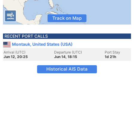
Track on Map
RECENT PORT CALLS
Montauk, United States (USA)
Arrival (UTC)
Departure (UTC)
Port Stay
Jun 12, 20:25
Jun 14, 18:15
1d 21h
Historical AIS Data