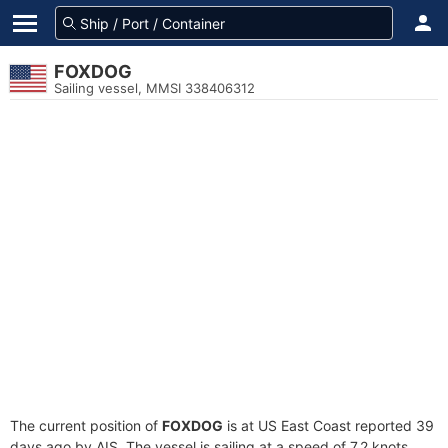
FOXDOG
Sailing vessel, MMSI 338406312
The current position of
FOXDOG
is at US East Coast reported 39
days ago by AIS. The vessel is sailing at a speed of 7.2 knots.