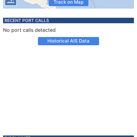
Track on Map
RECENT PORT CALLS
No port calls detected
Historical AIS Data