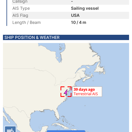
Callsign
-
AIS Type
Sailing vessel
AIS Flag
USA
Length / Beam
10 / 4 m
SHIP POSITION & WEATHER