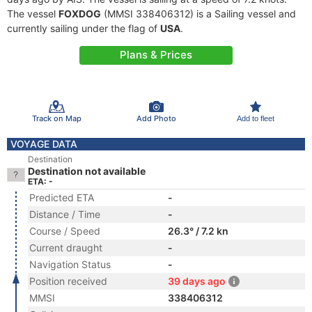
The vessel
FOXDOG
(MMSI 338406312) is a Sailing vessel and
currently sailing under the flag of
USA
.
Plans & Prices
Track on Map
Add Photo
Add to fleet
VOYAGE DATA
Destination
Destination not available
ETA: -
Predicted ETA
-
Distance / Time
-
Course / Speed
26.3° / 7.2 kn
Current draught
-
Navigation Status
-
Position received
39 days ago
MMSI
338406312