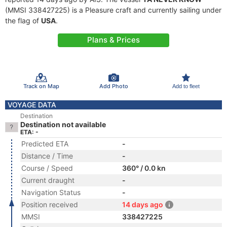
(MMSI 338427225) is a Pleasure craft and currently sailing under
the flag of
USA
.
Plans & Prices
Track on Map
Add Photo
Add to fleet
VOYAGE DATA
Destination
Destination not available
ETA: -
Predicted ETA
-
Distance / Time
-
Course / Speed
360° / 0.0 kn
Current draught
-
Navigation Status
-
Position received
14 days ago
MMSI
338427225