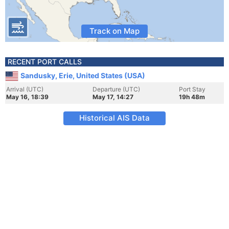
Track on Map
RECENT PORT CALLS
Sandusky, Erie, United States (USA)
Arrival (UTC)
Departure (UTC)
Port Stay
May 16, 18:39
May 17, 14:27
19h 48m
Historical AIS Data