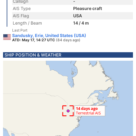
Callsign
-
AIS Type
Pleasure craft
AIS Flag
USA
Length / Beam
14 / 4 m
Last Port
Sandusky, Erie, United States (USA)
ATD: May 17, 14:27 UTC
(84 days ago)
SHIP POSITION & WEATHER