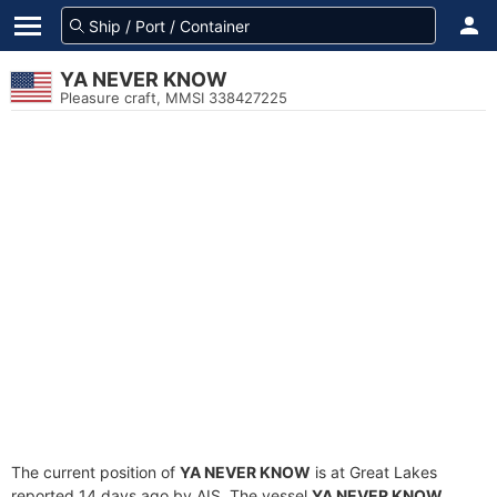
YA NEVER KNOW
Pleasure craft, MMSI 338427225
The current position of
YA NEVER KNOW
is at Great Lakes
reported 14 days ago by AIS. The vessel
YA NEVER KNOW