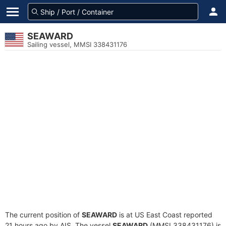
SEAWARD
Sailing vessel, MMSI 338431176
The current position of
SEAWARD
is at US East Coast reported
21 hours ago by AIS. The vessel
SEAWARD
(MMSI 338431176) is