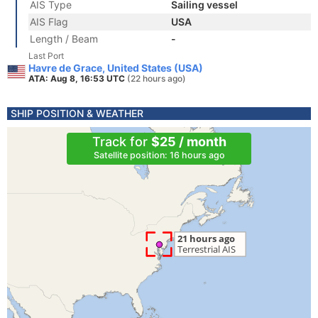
AIS Type
Sailing vessel
AIS Flag
USA
Length / Beam
-
Last Port
Havre de Grace, United States (USA)
ATA: Aug 8, 16:53 UTC
(22 hours ago)
SHIP POSITION & WEATHER
Track for
$25 / month
Satellite position: 16 hours ago