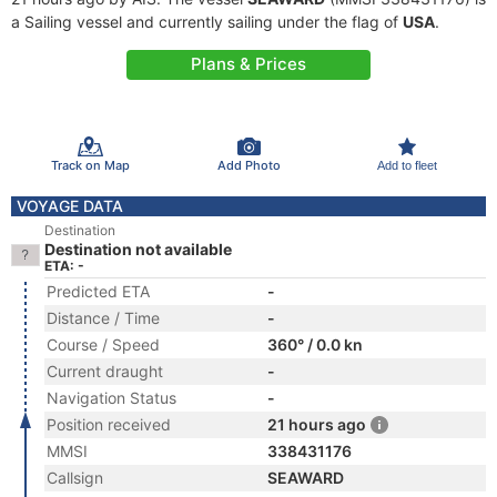
a Sailing vessel and currently sailing under the flag of
USA
.
Plans & Prices
Track on Map
Add Photo
Add to fleet
VOYAGE DATA
Destination
Destination not available
ETA: -
Predicted ETA
-
Distance / Time
-
Course / Speed
360° / 0.0 kn
Current draught
-
Navigation Status
-
Position received
21 hours ago
MMSI
338431176
Callsign
SEAWARD