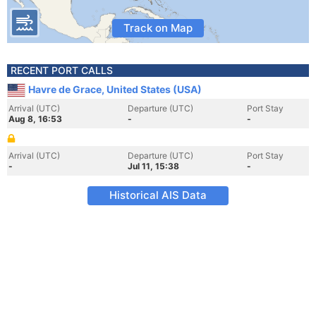
Track on Map
RECENT PORT CALLS
Havre de Grace, United States (USA)
Arrival (UTC)
Departure (UTC)
Port Stay
Aug 8, 16:53
-
-
Arrival (UTC)
Departure (UTC)
Port Stay
-
Jul 11, 15:38
-
Historical AIS Data