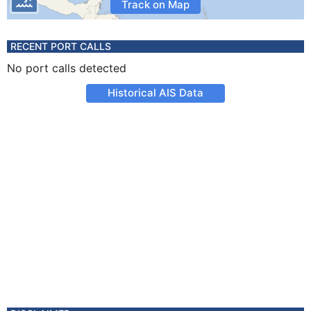
Track on Map
RECENT PORT CALLS
No port calls detected
Historical AIS Data