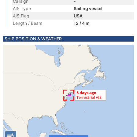
Callsign
-
AIS Type
Sailing vessel
AIS Flag
USA
Length / Beam
12 / 4 m
SHIP POSITION & WEATHER