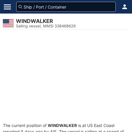
WINDWALKER
Sailing vessel, MMSI 338468626
The current position of
WINDWALKER
is at US East Coast
reported 5 days ago by AIS. The vessel is sailing at a speed of