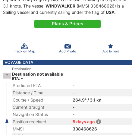
3.1 knots. The vessel
WINDWALKER
(MMSI 338468626) is a
Sailing vessel and currently sailing under the flag of
USA
.
Plans & Prices
Track on Map
Add Photo
Add to fleet
VOYAGE DATA
Destination
Destination not available
ETA: -
Predicted ETA
-
Distance / Time
-
Course / Speed
264.9° / 3.1 kn
Current draught
-
Navigation Status
-
Position received
5 days ago
MMSI
338468626