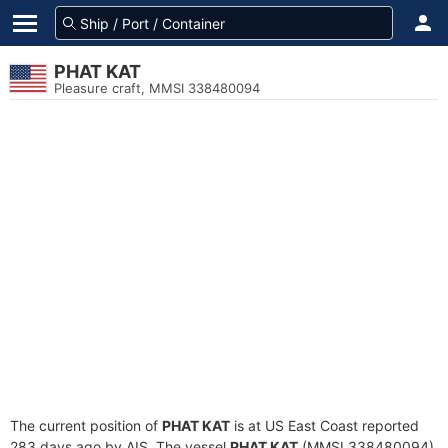
PHAT KAT
Pleasure craft, MMSI 338480094
The current position of
PHAT KAT
is at US East Coast reported
283 days ago by AIS. The vessel
PHAT KAT
(MMSI 338480094)