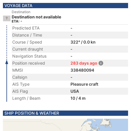
VOYAGE DATA
Destination
Destination not available
ETA: -
Predicted ETA
-
Distance / Time
-
Course / Speed
322° / 0.0 kn
Current draught
-
Navigation Status
-
Position received
283 days ago
MMSI
338480094
Callsign
-
AIS Type
Pleasure craft
AIS Flag
USA
Length / Beam
10 / 4 m
SHIP POSITION & WEATHER