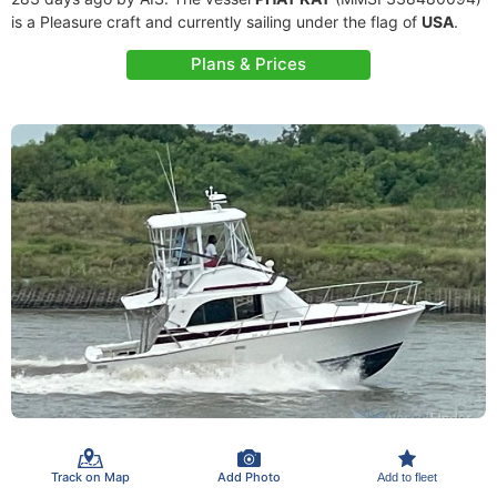
is a Pleasure craft and currently sailing under the flag of
USA
.
Plans & Prices
Track on Map
Add Photo
Add to fleet