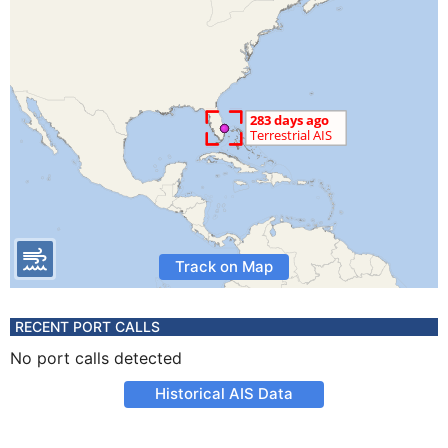
Track on Map
RECENT PORT CALLS
No port calls detected
Historical AIS Data