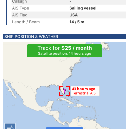
Callsign
-
AIS Type
Sailing vessel
AIS Flag
USA
Length / Beam
14 / 5 m
SHIP POSITION & WEATHER
Track for
$25 / month
Satellite position: 14 hours ago