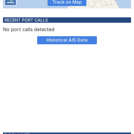
Track on Map
RECENT PORT CALLS
No port calls detected
Historical AIS Data