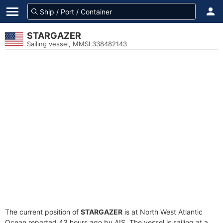
STARGAZER
Sailing vessel, MMSI 338482143
The current position of
STARGAZER
is at North West Atlantic
Ocean reported 43 hours ago by AIS. The vessel is sailing at a