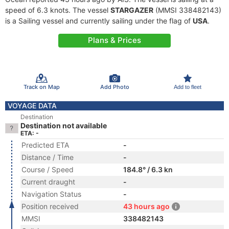
speed of 6.3 knots. The vessel
STARGAZER
(MMSI 338482143)
is a Sailing vessel and currently sailing under the flag of
USA
.
Plans & Prices
Track on Map
Add Photo
Add to fleet
VOYAGE DATA
Destination
Destination not available
ETA: -
Predicted ETA
-
Distance / Time
-
Course / Speed
184.8° / 6.3 kn
Current draught
-
Navigation Status
-
Position received
43 hours ago
MMSI
338482143