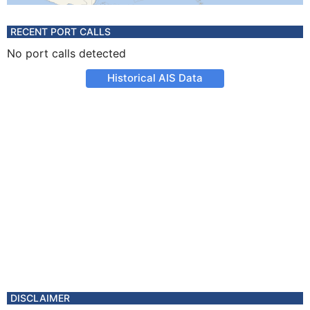
RECENT PORT CALLS
No port calls detected
Historical AIS Data
DISCLAIMER