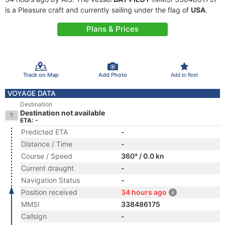
is a Pleasure craft and currently sailing under the flag of
USA
.
Plans & Prices
Track on Map
Add Photo
Add to fleet
VOYAGE DATA
Destination
Destination not available
ETA: -
Predicted ETA
-
Distance / Time
-
Course / Speed
360° / 0.0 kn
Current draught
-
Navigation Status
-
Position received
34 hours ago
MMSI
338486175
Callsign
-