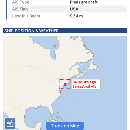
AIS Type
Pleasure craft
AIS Flag
USA
Length / Beam
9 / 4 m
SHIP POSITION & WEATHER
Track on Map