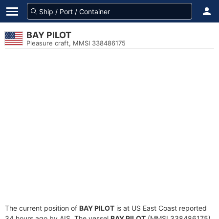
BAY PILOT
Pleasure craft, MMSI 338486175
The current position of
BAY PILOT
is at US East Coast reported
34 hours ago by AIS. The vessel
BAY PILOT
(MMSI 338486175)