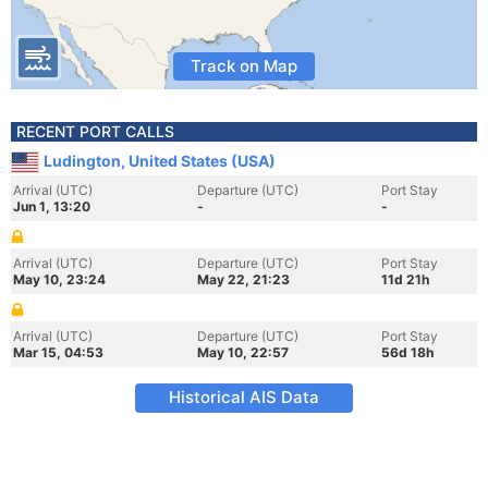
Track on Map
RECENT PORT CALLS
Ludington, United States (USA)
Arrival (UTC)
Departure (UTC)
Port Stay
Jun 1, 13:20
-
-
Arrival (UTC)
Departure (UTC)
Port Stay
May 10, 23:24
May 22, 21:23
11d 21h
Arrival (UTC)
Departure (UTC)
Port Stay
Mar 15, 04:53
May 10, 22:57
56d 18h
Historical AIS Data