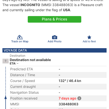
The vessel
INCOGNITO
(MMSI 338488063) is a Pleasure craft
and currently sailing under the flag of
USA
.
Plans & Prices
Track on Map
Add Photo
Add to fleet
VOYAGE DATA
Destination
Destination not available
ETA: -
Predicted ETA
-
Distance / Time
-
Course / Speed
132° / 46.4 kn
Current draught
-
Navigation Status
-
Position received
7 days ago
MMSI
338488063