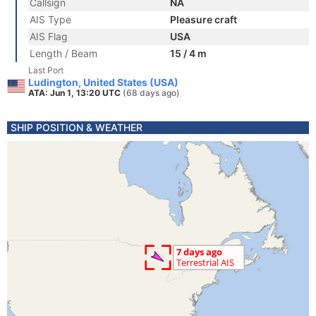
Callsign
NA
AIS Type
Pleasure craft
AIS Flag
USA
Length / Beam
15 / 4 m
Last Port
Ludington, United States (USA)
ATA: Jun 1, 13:20 UTC
(68 days ago)
SHIP POSITION & WEATHER