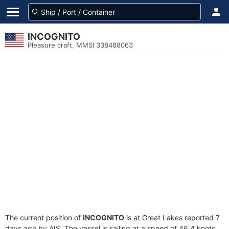
INCOGNITO
Pleasure craft, MMSI 338488063
The current position of
INCOGNITO
is at Great Lakes reported 7
days ago by AIS. The vessel is sailing at a speed of 46.4 knots.