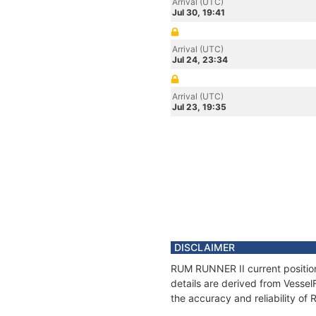
Arrival (UTC)
Jul 30, 19:41
Arrival (UTC)
Jul 24, 23:34
Arrival (UTC)
Jul 23, 19:35
DISCLAIMER
RUM RUNNER II current position
details are derived from Vessel
the accuracy and reliability o