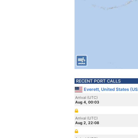
RECENT PORT CALLS
Everett, United States (U
Arrival (UTC)
Aug 4, 00:03
Arrival (UTC)
Aug 2, 22:08