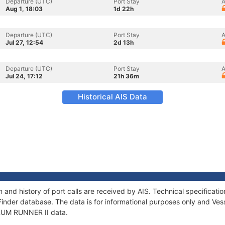
Departure (UTC)
Port Stay
A
Aug 1, 18:03
1d 22h
Departure (UTC)
Port Stay
A
Jul 27, 12:54
2d 13h
Departure (UTC)
Port Stay
A
Jul 24, 17:12
21h 36m
Historical AIS Data
 and history of port calls are received by AIS. Technical specifica
Finder database. The data is for informational purposes only and Vess
f RUM RUNNER II data.