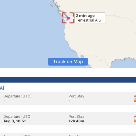
Track on Map
SA)
Departure (UTC)
Port Stay
A
-
-
Departure (UTC)
Port Stay
A
Aug 3, 10:51
12h 43m