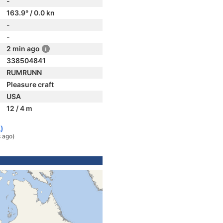
-
163.9° / 0.0 kn
-
-
2 min ago
338504841
RUMRUNN
Pleasure craft
USA
12 / 4 m
A)
 ago)