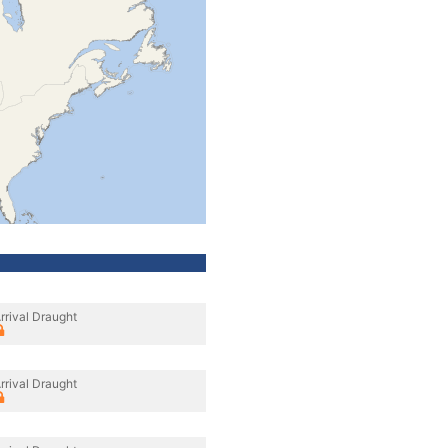
rrival Draught
rrival Draught