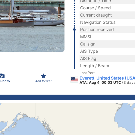
Distance / Time
Course / Speed
Current draught
Navigation Status
Position received
MMSI
Callsign
AIS Type
AIS Flag
Length / Beam
Last Port
Everett, United States (US
 Photo
Add to fleet
ATA: Aug 4, 00:03 UTC
(3 days