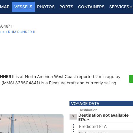
MAP
VESSELS
PHOTOS
PORTS
CONTAINERS
SERVICES
8504841
ous
RUM RUNNER II
NNER II
is at North America West Coast reported 2 min ago by
I
(MMSI 338504841) is a Pleasure craft and currently sailing
VOYAGE DATA
Destination
Destination not available
ETA: -
Predicted ETA