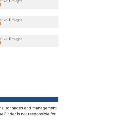
rrival Draught
rrival Draught
rrival Draught
tions, tonnages and management
elFinder is not responsible for