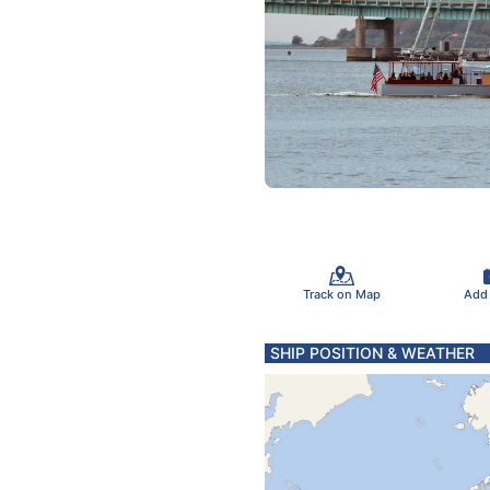
Track on Map
Add
SHIP POSITION & WEATHER