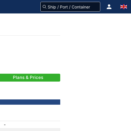
Plans & Prices
-