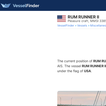
RUM RUNNER II
Pleasure craft, MMSI 33
VesselFinder
Vessels
Miscellane
The current position of
RUM RU
AIS. The vessel
RUM RUNNER I
under the flag of
USA
.