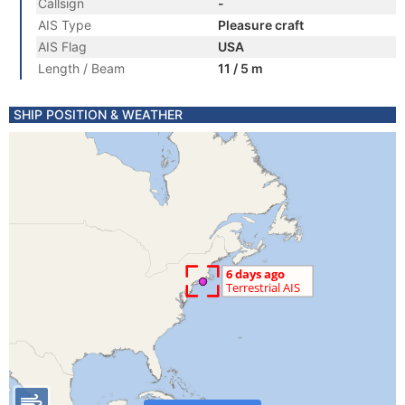
Callsign
-
AIS Type
Pleasure craft
AIS Flag
USA
Length / Beam
11 / 5 m
SHIP POSITION & WEATHER