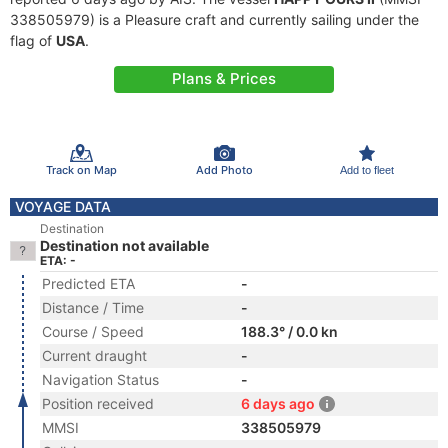
338505979) is a Pleasure craft and currently sailing under the
flag of
USA
.
Plans & Prices
Track on Map
Add Photo
Add to fleet
VOYAGE DATA
Destination
Destination not available
ETA: -
Predicted ETA
-
Distance / Time
-
Course / Speed
188.3° / 0.0 kn
Current draught
-
Navigation Status
-
Position received
6 days ago
MMSI
338505979