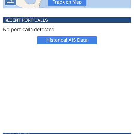
Track on Map
RECENT PORT CALLS
No port calls detected
Historical AIS Data