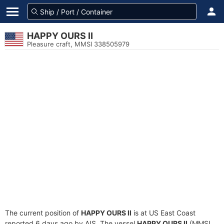
HAPPY OURS II
Pleasure craft, MMSI 338505979
The current position of
HAPPY OURS II
is at US East Coast
reported 6 days ago by AIS. The vessel
HAPPY OURS II
(MMSI