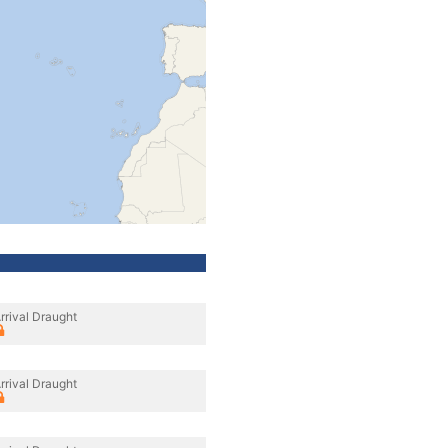
rrival Draught
rrival Draught