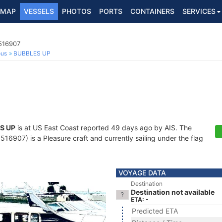
MAP
VESSELS
PHOTOS
PORTS
CONTAINERS
SERVICES
8516907
ous
BUBBLES UP
S UP
is at US East Coast reported 49 days ago by AIS. The
6907) is a Pleasure craft and currently sailing under the flag
VOYAGE DATA
Destination
Destination not available
ETA: -
Predicted ETA