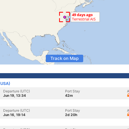
Track on Map
 (USA)
Departure (UTC)
Port Stay
A
Jun 19, 13:34
42m
Departure (UTC)
Port Stay
A
Jun 16, 19:14
2d 20h