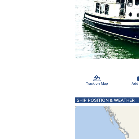
Track on Map
Add
SHIP POSITION & WEATHER