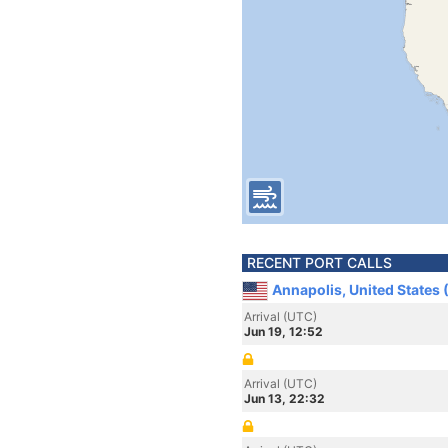
RECENT PORT CALLS
Annapolis, United States
Arrival (UTC)
Jun 19, 12:52
Arrival (UTC)
Jun 13, 22:32