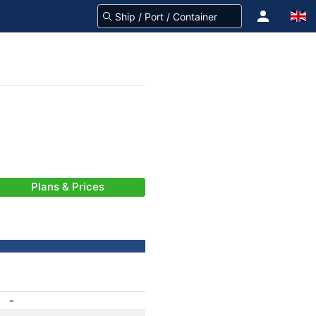
Plans & Prices
-