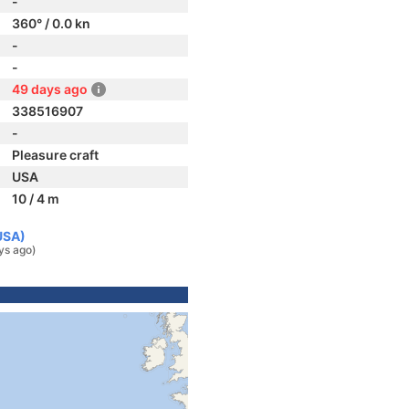
-
360° / 0.0 kn
-
-
49 days ago
338516907
-
Pleasure craft
USA
10 / 4 m
USA)
ys ago)