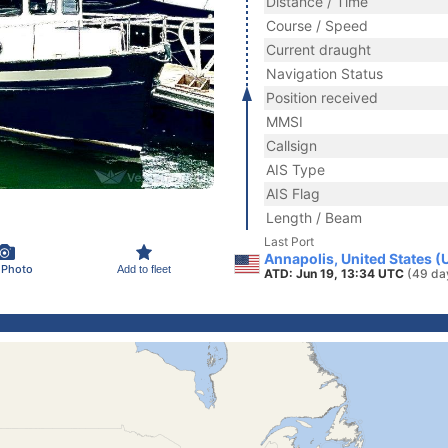
Distance / Time
Course / Speed
Current draught
Navigation Status
Position received
MMSI
Callsign
AIS Type
AIS Flag
Length / Beam
Last Port
Annapolis, United States (
 Photo
Add to fleet
ATD: Jun 19, 13:34 UTC
(49 da