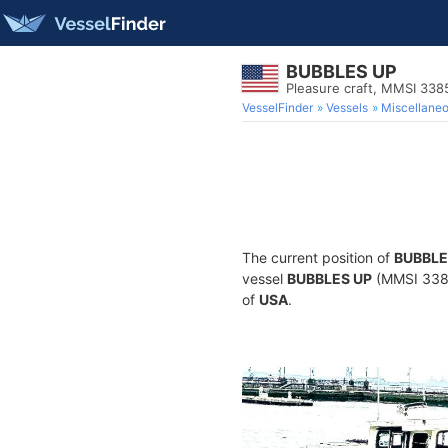
BUBBLES UP
Pleasure craft, MMSI 33
VesselFinder
Vessels
Miscellane
The current position of
BUBBLE
vessel
BUBBLES UP
(MMSI 33851
of
USA
.