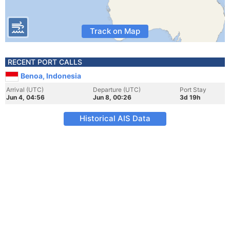
Track on Map
RECENT PORT CALLS
Benoa, Indonesia
Arrival (UTC)
Departure (UTC)
Port Stay
Jun 4, 04:56
Jun 8, 00:26
3d 19h
Historical AIS Data