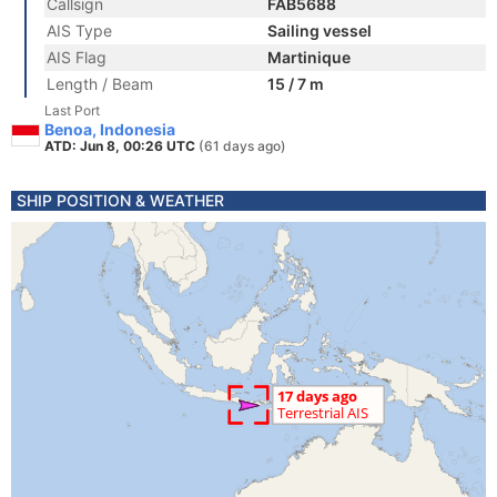
Callsign
FAB5688
AIS Type
Sailing vessel
AIS Flag
Martinique
Length / Beam
15 / 7 m
Last Port
Benoa, Indonesia
ATD: Jun 8, 00:26 UTC
(61 days ago)
SHIP POSITION & WEATHER