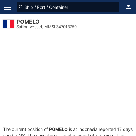
POMELO
Sailing vessel, MMSI 347013750
The current position of
POMELO
is at Indonesia reported 17 days
ago by AIS. The vessel is sailing at a speed of 4.5 knots. The