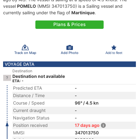
vessel
POMELO
(MMSI 347013750) is a Sailing vessel and
currently sailing under the flag of
Martinique
.
Plans & Prices
Track on Map
Add Photo
Add to fleet
VOYAGE DATA
Destination
Destination not available
ETA: -
Predicted ETA
-
Distance / Time
-
Course / Speed
96° / 4.5 kn
Current draught
-
Navigation Status
-
Position received
17 days ago
MMSI
347013750