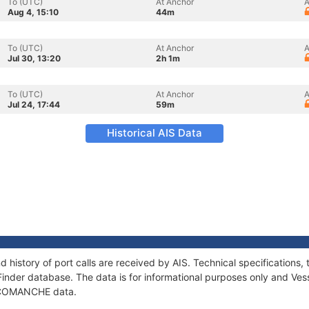
To (UTC)
At Anchor
A
Aug 4, 15:10
44m
To (UTC)
At Anchor
A
Jul 30, 13:20
2h 1m
To (UTC)
At Anchor
A
Jul 24, 17:44
59m
Historical AIS Data
history of port calls are received by AIS. Technical specification
Finder database. The data is for informational purposes only and Vess
of COMANCHE data.