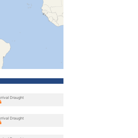
rrival Draught
rrival Draught