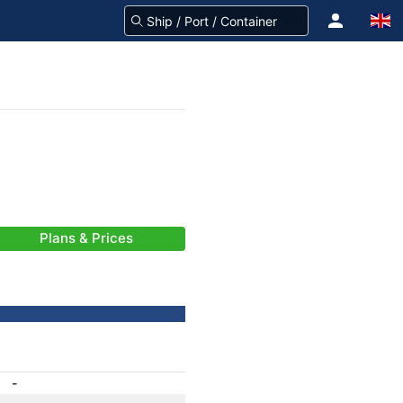
Plans & Prices
-