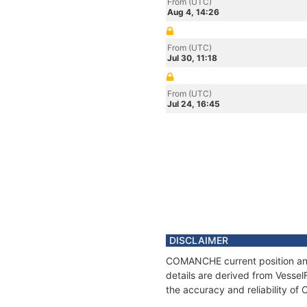
From (UTC)
Aug 4, 14:26
From (UTC)
Jul 30, 11:18
From (UTC)
Jul 24, 16:45
DISCLAIMER
COMANCHE current position and 
details are derived from Vessel
the accuracy and reliability 