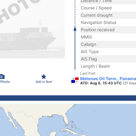
Distance / Time
Course / Speed
Current draught
Navigation Status
Position received
MMSI
Callsign
AIS Type
AIS Flag
Length / Beam
Last Port
Melones Oil Term., Panam
 Photo
Add to fleet
ATD: Aug 6, 15:43 UTC
(21 hou