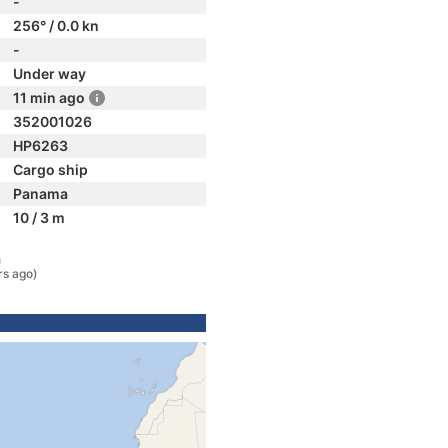
-
256° / 0.0 kn
-
Under way
11 min ago
352001026
HP6263
Cargo ship
Panama
10 / 3 m
a
rs ago)