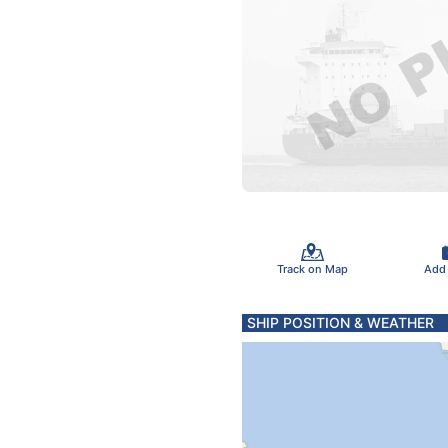
Track on Map
Add
SHIP POSITION & WEATHER