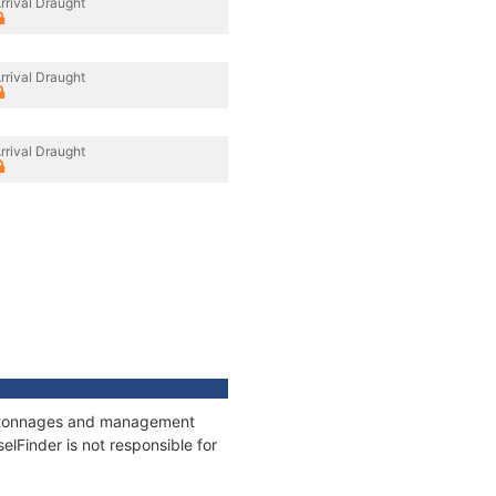
rrival Draught
rrival Draught
rrival Draught
s, tonnages and management
elFinder is not responsible for