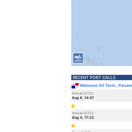
RECENT PORT CALLS
Melones Oil Term., Pana
Arrival (UTC)
Aug 6, 14:47
Arrival (UTC)
Aug 4, 17:22