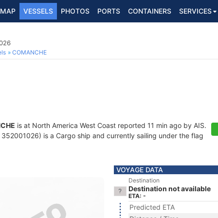
MAP
VESSELS
PHOTOS
PORTS
CONTAINERS
SERVICES
1026
ls
COMANCHE
CHE
is at North America West Coast reported 11 min ago by AIS.
352001026) is a Cargo ship and currently sailing under the flag
VOYAGE DATA
Destination
Destination not available
ETA: -
Predicted ETA