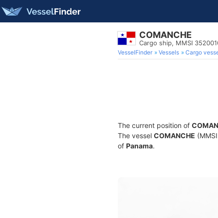
COMANCHE
Cargo ship, MMSI 35200
VesselFinder
Vessels
Cargo vesse
The current position of
COMAN
The vessel
COMANCHE
(MMSI 
of
Panama
.