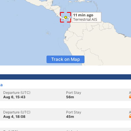
Track on Map
ma
Departure (UTC)
Port Stay
A
Aug 6, 15:43
56m
Departure (UTC)
Port Stay
A
Aug 4, 18:08
45m