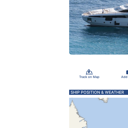
Track on Map
Add
SHIP POSITION & WEATHER