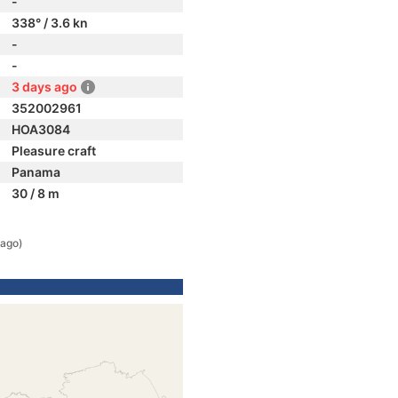
-
338° / 3.6 kn
-
-
3 days ago
352002961
HOA3084
Pleasure craft
Panama
30 / 8 m
 ago)