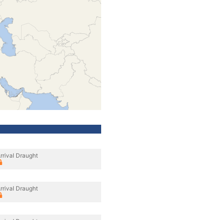
rrival Draught
rrival Draught