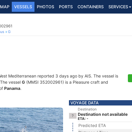
MAP
VESSELS
PHOTOS
PORTS
CONTAINERS
SERVICES
2002961
ous
G
West Mediterranean reported 3 days ago by AIS. The vessel is
. The vessel
G
(MMSI 352002961) is a Pleasure craft and
 of
Panama
.
VOYAGE DATA
Destination
Destination not available
ETA: -
Predicted ETA