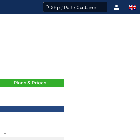
Plans & Prices
-