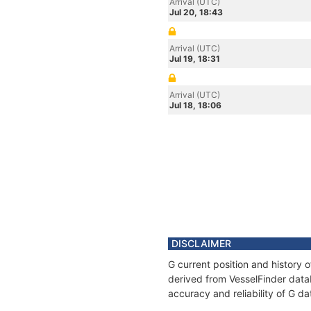
Arrival (UTC)
Jul 20, 18:43
Arrival (UTC)
Jul 19, 18:31
Arrival (UTC)
Jul 18, 18:06
DISCLAIMER
G current position and history 
derived from VesselFinder datab
accuracy and reliability of G da