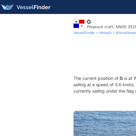
G
Pleasure craft, MMSI 35
VesselFinder
Vessels
Miscellane
The current position of
G
is at 
sailing at a speed of 3.6 knots
currently sailing under the flag