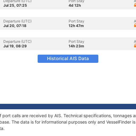
Departure (UTC)
Port Stay
A
Jul 25, 07:25
4d 12h
Departure (UTC)
Port Stay
A
Jul 20, 07:18
12h 47m
Departure (UTC)
Port Stay
A
Jul 19, 08:29
14h 23m
Historical AIS Data
of port calls are received by AIS. Technical specifications, tonnage
ase. The data is for informational purposes only and VesselFinder is 
ta.