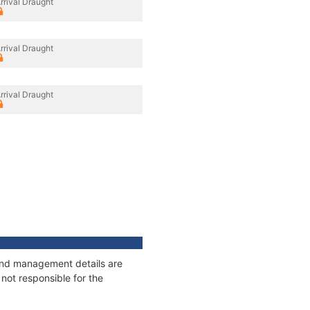
rrival Draught
rrival Draught
rrival Draught
s and management details are
not responsible for the