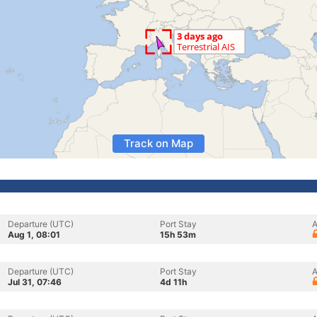
Track on Map
Departure (UTC)
Port Stay
A
Aug 1, 08:01
15h 53m
Departure (UTC)
Port Stay
A
Jul 31, 07:46
4d 11h