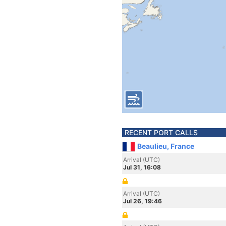
RECENT PORT CALLS
Beaulieu, France
Arrival (UTC)
Jul 31, 16:08
Arrival (UTC)
Jul 26, 19:46