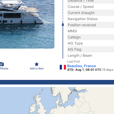
Distance / Time
Course / Speed
Current draught
Navigation Status
Position received
MMSI
Callsign
AIS Type
AIS Flag
Length / Beam
Last Port
Beaulieu, France
 Photo
Add to fleet
ATD: Aug 1, 08:01 UTC
(5 days