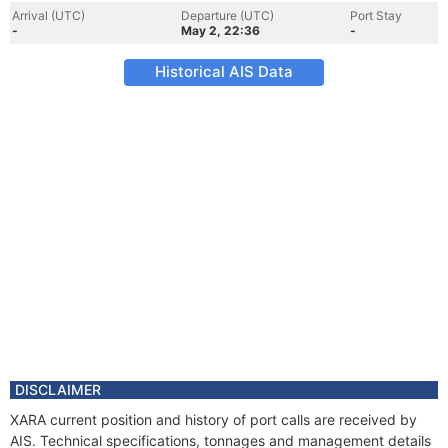
Arrival (UTC)
Departure (UTC)
Port Stay
-
May 2, 22:36
-
Historical AIS Data
DISCLAIMER
XARA current position and history of port calls are received by
AIS. Technical specifications, tonnages and management details