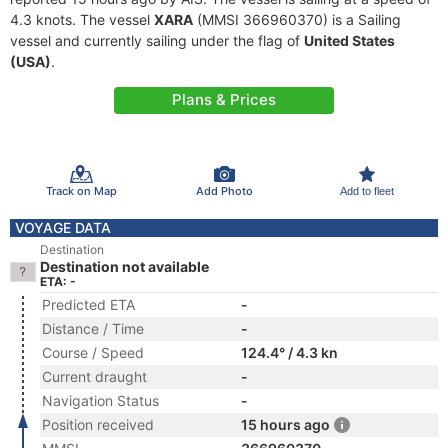
4.3 knots. The vessel
XARA
(MMSI 366960370) is a Sailing
vessel and currently sailing under the flag of
United States
(USA)
.
Plans & Prices
Track on Map
Add Photo
Add to fleet
VOYAGE DATA
Destination
Destination not available
ETA: -
Predicted ETA
-
Distance / Time
-
Course / Speed
124.4° / 4.3 kn
Current draught
-
Navigation Status
-
Position received
15 hours ago