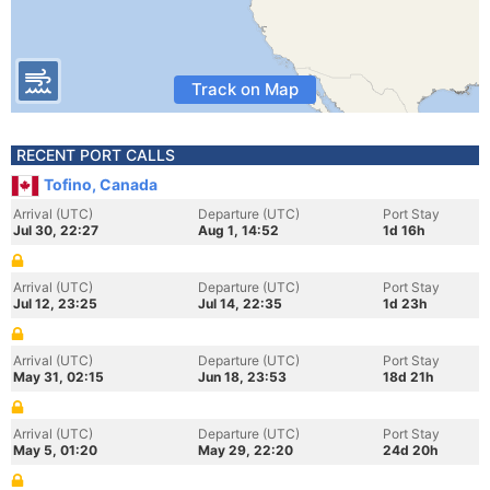
Track on Map
RECENT PORT CALLS
Tofino, Canada
Arrival (UTC)
Departure (UTC)
Port Stay
Jul 30, 22:27
Aug 1, 14:52
1d 16h
Arrival (UTC)
Departure (UTC)
Port Stay
Jul 12, 23:25
Jul 14, 22:35
1d 23h
Arrival (UTC)
Departure (UTC)
Port Stay
May 31, 02:15
Jun 18, 23:53
18d 21h
Arrival (UTC)
Departure (UTC)
Port Stay
May 5, 01:20
May 29, 22:20
24d 20h