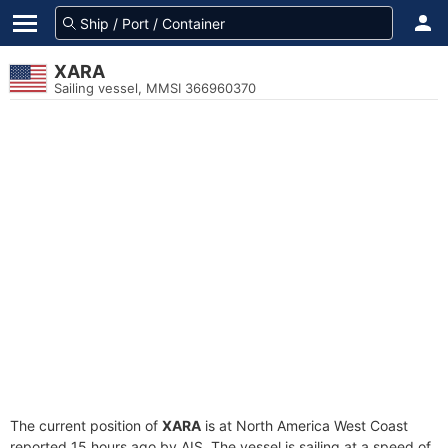
XARA
Sailing vessel, MMSI 366960370
The current position of
XARA
is at North America West Coast
reported 15 hours ago by AIS. The vessel is sailing at a speed of