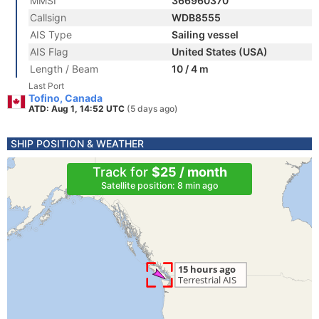
MMSI
366960370
Callsign
WDB8555
AIS Type
Sailing vessel
AIS Flag
United States (USA)
Length / Beam
10 / 4 m
Last Port
Tofino, Canada
ATD: Aug 1, 14:52 UTC
(5 days ago)
SHIP POSITION & WEATHER
Track for
$25 / month
Satellite position: 8 min ago