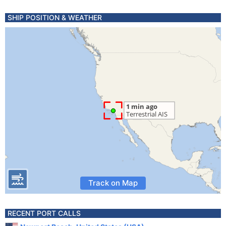
SHIP POSITION & WEATHER
Track on Map
RECENT PORT CALLS