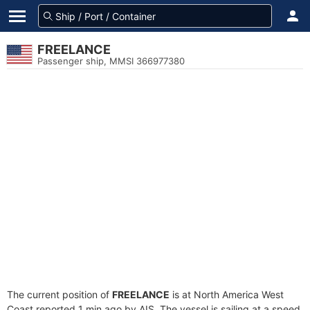
FREELANCE
Passenger ship, MMSI 366977380
The current position of
FREELANCE
is at North America West
Coast reported 1 min ago by AIS. The vessel is sailing at a speed