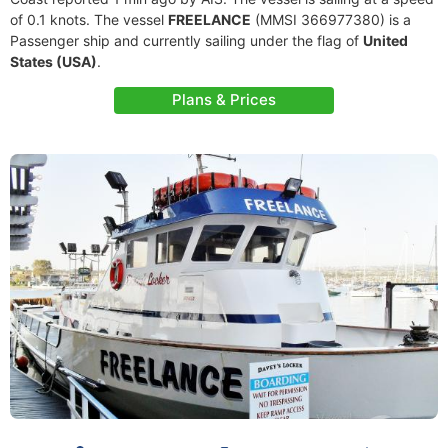
of 0.1 knots. The vessel
FREELANCE
(MMSI 366977380) is a
Passenger ship and currently sailing under the flag of
United
States (USA)
.
Plans & Prices