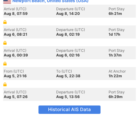
Newport Beach, United States (USA)
Arrival (UTC)
Departure (UTC)
Port Stay
Aug 8, 07:59
Aug 8, 14:20
6h 21m
Arrival (UTC)
Departure (UTC)
Port Stay
Aug 6, 08:21
Aug 8, 02:19
1d 17h
Arrival (UTC)
Departure (UTC)
Port Stay
Aug 6, 00:39
Aug 6, 02:16
1h 37m
From (UTC)
To (UTC)
At Anchor
Aug 5, 21:16
Aug 5, 22:38
1h 22m
Arrival (UTC)
Departure (UTC)
Port Stay
Aug 5, 07:26
Aug 5, 13:56
6h 29m
Historical AIS Data