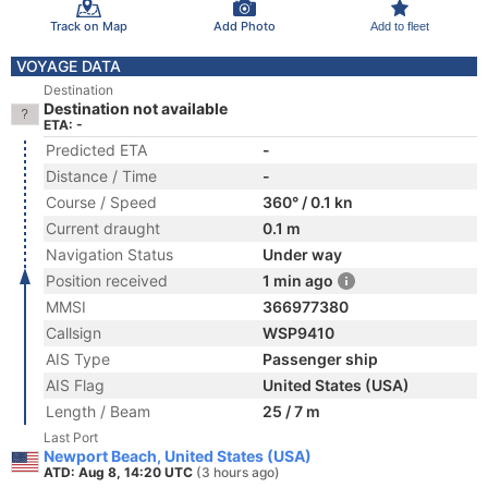
Track on Map
Add Photo
Add to fleet
VOYAGE DATA
Destination
Destination not available
ETA: -
Predicted ETA
-
Distance / Time
-
Course / Speed
360° / 0.1 kn
Current draught
0.1 m
Navigation Status
Under way
Position received
1 min ago
MMSI
366977380
Callsign
WSP9410
AIS Type
Passenger ship
AIS Flag
United States (USA)
Length / Beam
25 / 7 m
Last Port
Newport Beach, United States (USA)
ATD: Aug 8, 14:20 UTC
(3 hours ago)