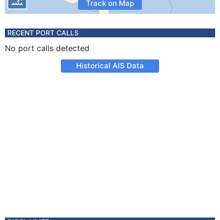
Track on Map
RECENT PORT CALLS
No port calls detected
Historical AIS Data