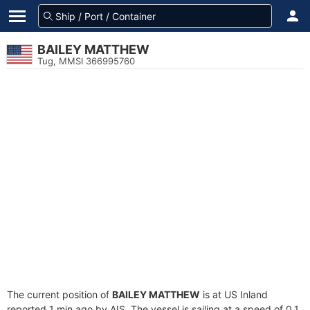
BAILEY MATTHEW
Tug, MMSI 366995760
The current position of
BAILEY MATTHEW
is at US Inland
reported 1 min ago by AIS. The vessel is sailing at a speed of 0.1