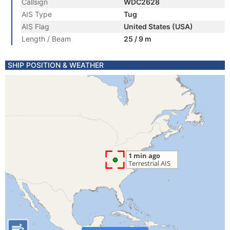
Callsign
WDC2628
AIS Type
Tug
AIS Flag
United States (USA)
Length / Beam
25 / 9 m
SHIP POSITION & WEATHER