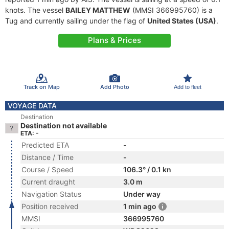
knots. The vessel
BAILEY MATTHEW
(MMSI 366995760) is a
Tug and currently sailing under the flag of
United States (USA)
.
Plans & Prices
Track on Map
Add Photo
Add to fleet
VOYAGE DATA
Destination
Destination not available
ETA: -
Predicted ETA
-
Distance / Time
-
Course / Speed
106.3° / 0.1 kn
Current draught
3.0 m
Navigation Status
Under way
Position received
1 min ago
MMSI
366995760